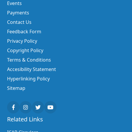
Events
Payments
Contact Us
Feedback Form
Privacy Policy
Copyright Policy
Terms & Conditions
Accesibility Statement
Hyperlinking Policy
Sitemap
Related Links