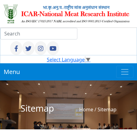
Select Language
▼
Menu
Sitemap
Home
/
Sitemap