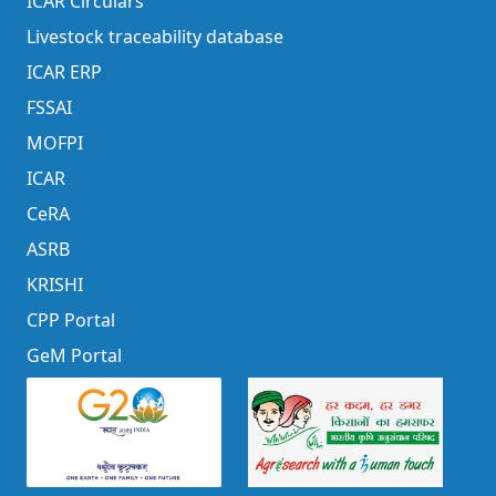
ICAR Circulars
Livestock traceability database
ICAR ERP
FSSAI
MOFPI
ICAR
CeRA
ASRB
KRISHI
CPP Portal
GeM Portal