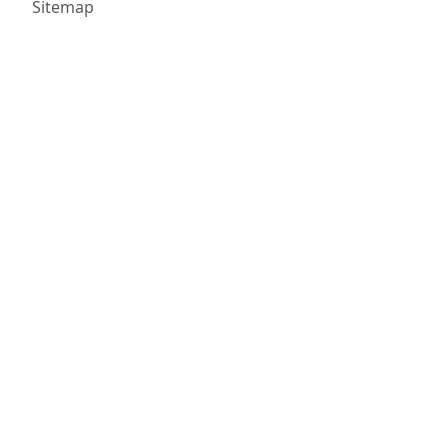
Sitemap