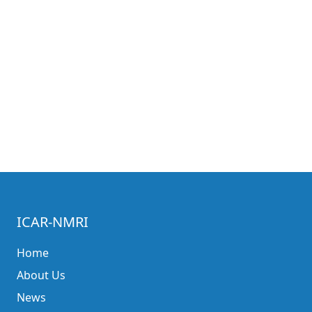
ICAR-NMRI
Home
About Us
News