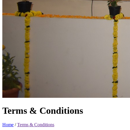
Terms & Conditions
Home
/
Terms & Conditions