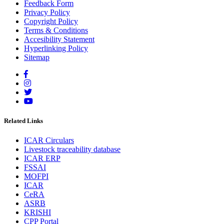
Feedback Form
Privacy Policy
Copyright Policy
Terms & Conditions
Accesibility Statement
Hyperlinking Policy
Sitemap
Related Links
ICAR Circulars
Livestock traceability database
ICAR ERP
FSSAI
MOFPI
ICAR
CeRA
ASRB
KRISHI
CPP Portal