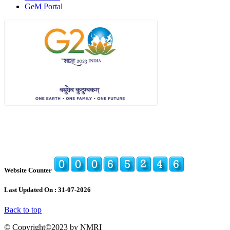
GeM Portal
Website Counter
Last Updated On : 31-07-2026
Back to top
© Copyright©2023 by NMRI