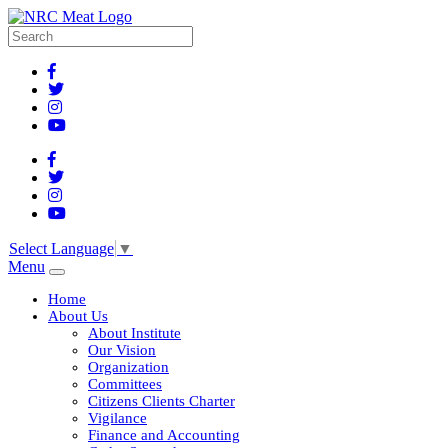
Select Language
▼
Menu
Home
About Us
About Institute
Our Vision
Organization
Committees
Citizens Clients Charter
Vigilance
Finance and Accounting