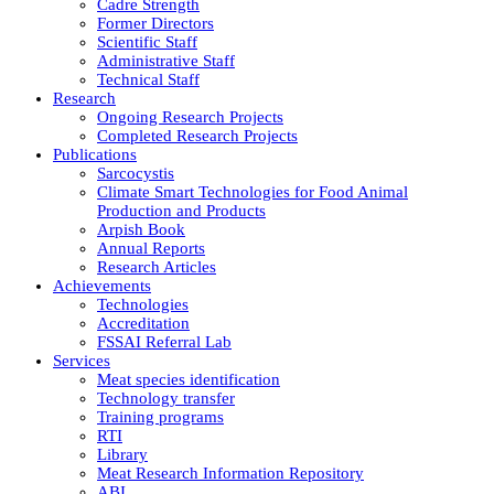
Cadre Strength
Former Directors
Scientific Staff
Administrative Staff
Technical Staff
Research
Ongoing Research Projects
Completed Research Projects
Publications
Sarcocystis
Climate Smart Technologies for Food Animal
Production and Products
Arpish Book
Annual Reports
Research Articles
Achievements
Technologies
Accreditation
FSSAI Referral Lab
Services
Meat species identification
Technology transfer
Training programs
RTI
Library
Meat Research Information Repository
ABI