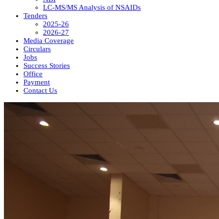
LC-MS/MS Analysis of NSAIDs
Tenders
2025-26
2026-27
Media Coverage
Circulars
Jobs
Success Stories
Office
Payment
Contact Us