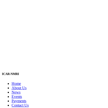
ICAR-NMRI
Home
About Us
News
Events
Payments
Contact Us