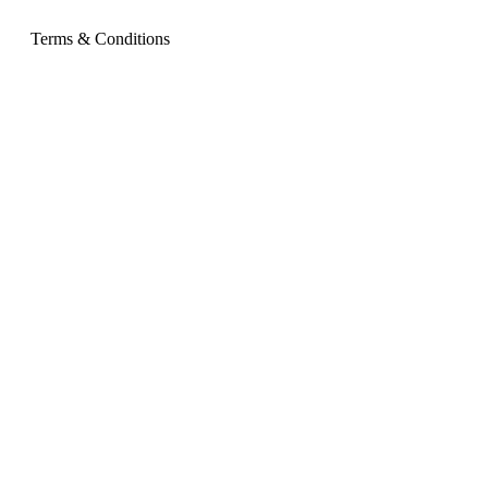
Terms & Conditions