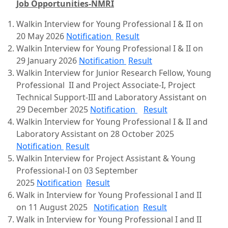
Job Opportunities-NMRI
Walkin Interview for Young Professional I & II on
20 May 2026
Notification
Result
Walkin Interview for Young Professional I & II on
29 January 2026
Notification
Result
Walkin Interview for Junior Research Fellow, Young
Professional II and Project Associate-I, Project
Technical Support-III and Laboratory Assistant on
29 December 2025
Notification
Result
Walkin Interview for Young Professional I & II and
Laboratory Assistant on 28 October 2025
Notification
Result
Walkin Interview for Project Assistant & Young
Professional-I on 03 September
2025
Notification
Result
Walk in Interview for Young Professional I and II
on 11 August 2025
Notification
Result
Walk in Interview for Young Professional I and II