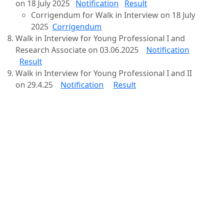
on 18 July 2025
Notification
Result
Corrigendum for Walk in Interview on 18 July
2025
Corrigendum
Walk in Interview for Young Professional I and
Research Associate on 03.06.2025
Notification
Result
Walk in Interview for Young Professional I and II
on 29.4.25
Notification
Result