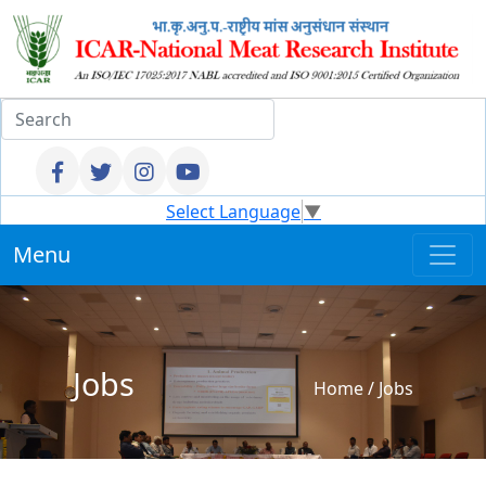
Select Language
▼
Menu
Jobs
Home
/
Jobs