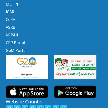
MOFPI
ICAR
CeRA
ASRB
KRISHI
CPP Portal
GeM Portal
Website Counter