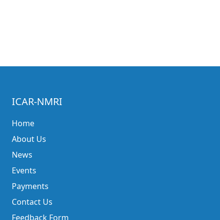
ICAR-NMRI
Home
About Us
News
Events
Payments
Contact Us
Feedback Form