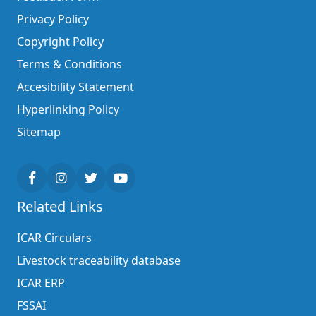
Privacy Policy
Copyright Policy
Terms & Conditions
Accesibility Statement
Hyperlinking Policy
Sitemap
Related Links
ICAR Circulars
Livestock traceability database
ICAR ERP
FSSAI