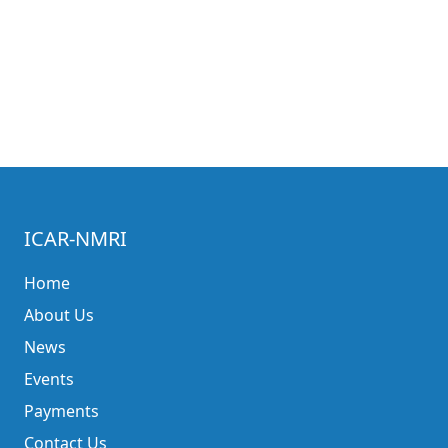
ICAR-NMRI
Home
About Us
News
Events
Payments
Contact Us