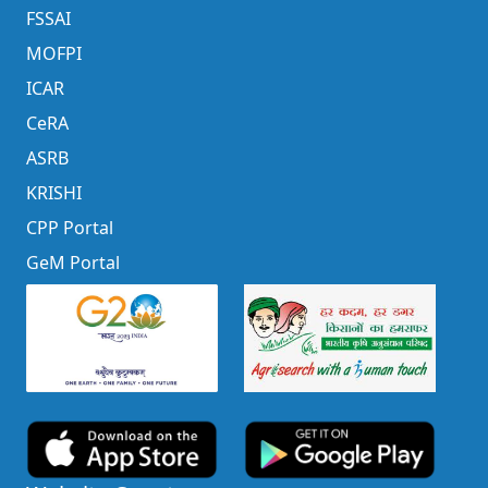
FSSAI
MOFPI
ICAR
CeRA
ASRB
KRISHI
CPP Portal
GeM Portal