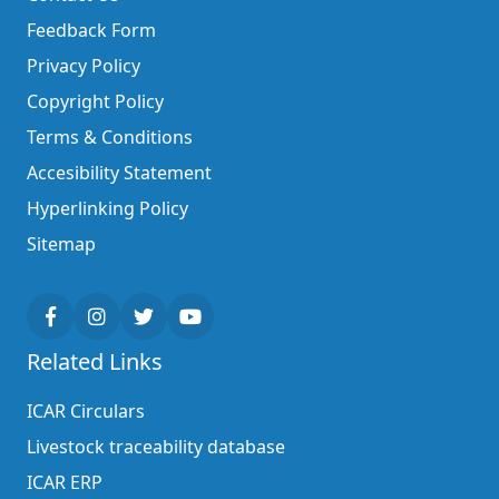
Feedback Form
Privacy Policy
Copyright Policy
Terms & Conditions
Accesibility Statement
Hyperlinking Policy
Sitemap
Related Links
ICAR Circulars
Livestock traceability database
ICAR ERP