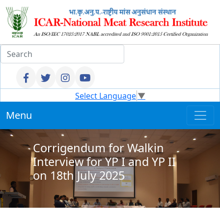
Select Language
▼
Menu
Corrigendum for Walkin
Interview for YP I and YP II
on 18th July 2025