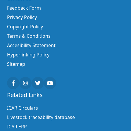
Feedback Form
Privacy Policy
Copyright Policy
Terms & Conditions
Accesibility Statement
Hyperlinking Policy
Sitemap
Related Links
ICAR Circulars
Livestock traceability database
ICAR ERP