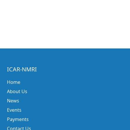
ICAR-NMRI
Home
About Us
News
Events
Payments
Contact Us