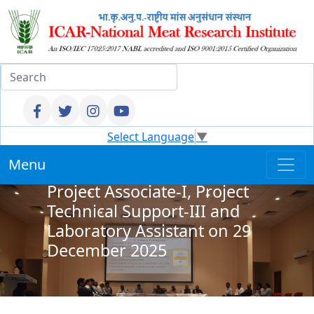
Result - Walkin Interview for
Select Language
▼
Junior Research Fellow,
Menu
Young Professional II and
Project Associate-I, Project
Technical Support-III and
Laboratory Assistant on 29
December 2025