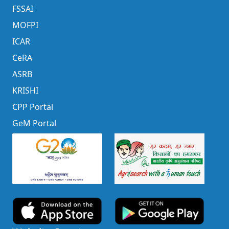
FSSAI
MOFPI
ICAR
CeRA
ASRB
KRISHI
CPP Portal
GeM Portal