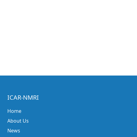
ICAR-NMRI
Home
About Us
News