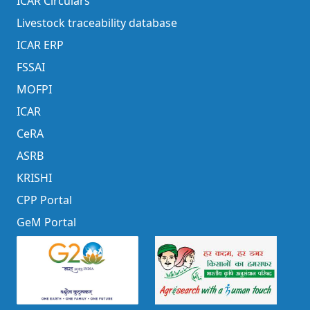
ICAR Circulars
Livestock traceability database
ICAR ERP
FSSAI
MOFPI
ICAR
CeRA
ASRB
KRISHI
CPP Portal
GeM Portal