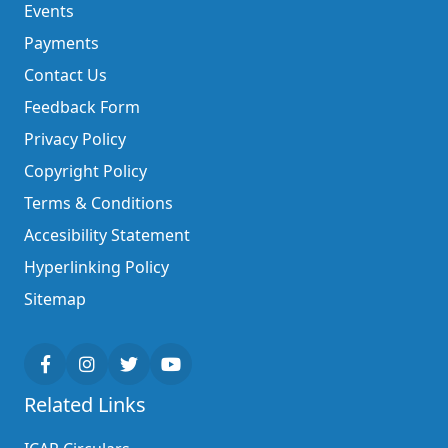
Events
Payments
Contact Us
Feedback Form
Privacy Policy
Copyright Policy
Terms & Conditions
Accesibility Statement
Hyperlinking Policy
Sitemap
Related Links