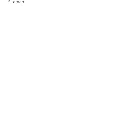
Sitemap