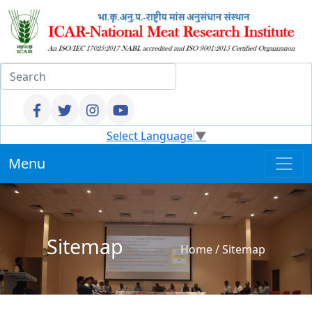
Select Language
▼
Menu
Sitemap
Home
/
Sitemap