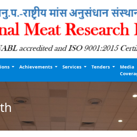
tions
Achievements
Services
Tenders
Media
Covera
th