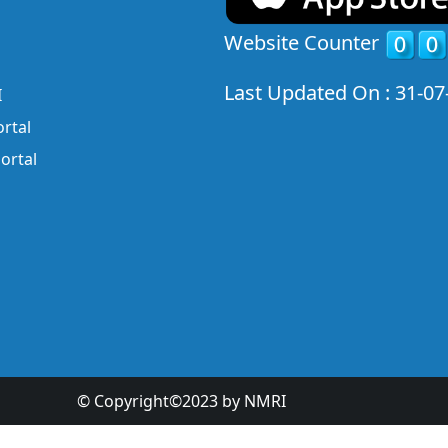
Website Counter
Last Updated On : 31-07
I
rtal
ortal
© Copyright©2023 by NMRI