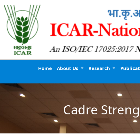
Home
About Us
Research
Publica
Cadre Streng