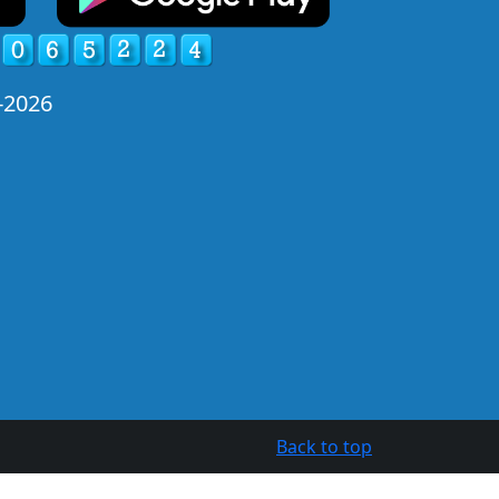
-2026
Back to top