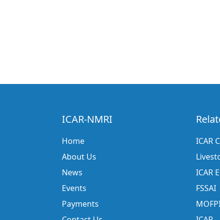
ICAR-NMRI
Relat
Home
ICAR C
About Us
Livest
News
ICAR 
Events
FSSAI
Payments
MOFP
Contact Us
ICAR