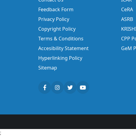
Feedback Form
CeRA
Privacy Policy
ASRB
Copyright Policy
KRISH
Terms & Conditions
CPP Po
Accesibility Statement
GeM P
Hyperlinking Policy
Sitemap
;