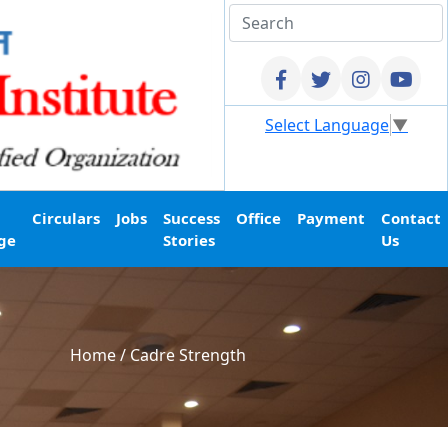
Select Language
▼
Circulars
Jobs
Success
Office
Payment
Contact
ge
Stories
Us
Home
/
Cadre Strength