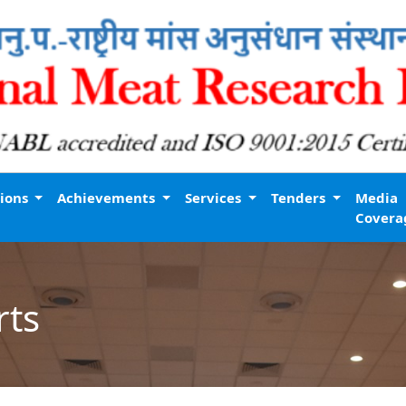
tions
Achievements
Services
Tenders
Media
Covera
rts