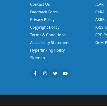
Contact Us
ICAR
Feedback Form
CeRA
Privacy Policy
ASRB
Copyright Policy
KRISH
Terms & Conditions
CPP Po
Accesibility Statement
GeM P
Hyperlinking Policy
Sitemap