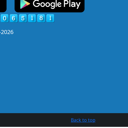
-2026
Back to top