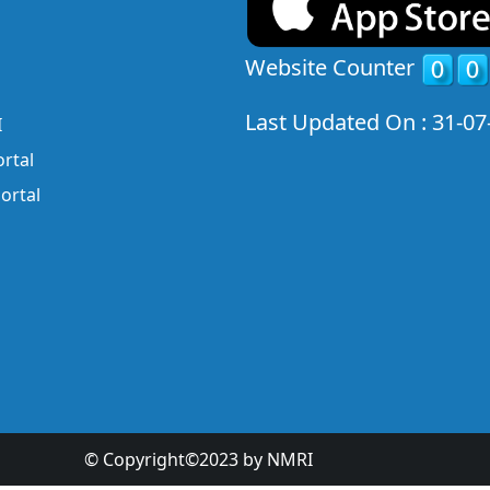
Website Counter
Last Updated On : 31-07
I
rtal
ortal
© Copyright©2023 by NMRI