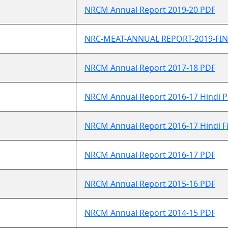
NRCM Annual Report 2019-20 PDF
NRC-MEAT-ANNUAL REPORT-2019-FIN
NRCM Annual Report 2017-18 PDF
NRCM Annual Report 2016-17 Hindi 
NRCM Annual Report 2016-17 Hindi F
NRCM Annual Report 2016-17 PDF
NRCM Annual Report 2015-16 PDF
NRCM Annual Report 2014-15 PDF