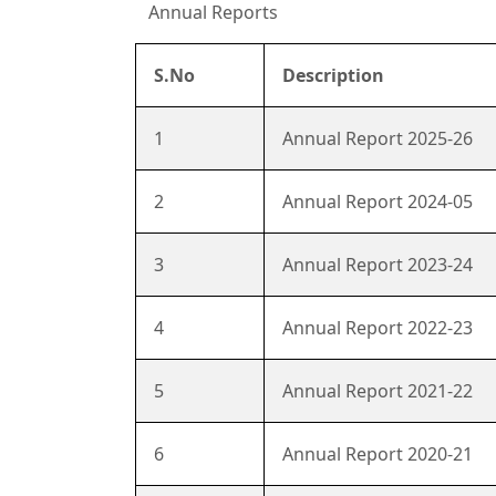
Annual Reports
S.No
Description
1
Annual Report 2025-26
2
Annual Report 2024-05
3
Annual Report 2023-24
4
Annual Report 2022-23
5
Annual Report 2021-22
6
Annual Report 2020-21