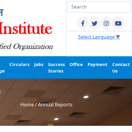
Select Language
▼
Circulars
Jobs
Success
Office
Payment
Contact
ge
Stories
Us
Home
/
Annual Reports