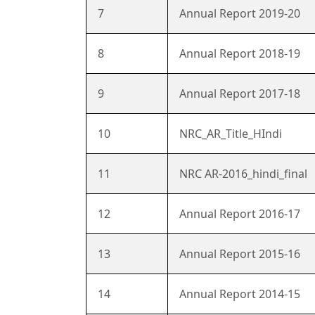
7
Annual Report 2019-20
8
Annual Report 2018-19
9
Annual Report 2017-18
10
NRC_AR_Title_HIndi
11
NRC AR-2016_hindi_final
12
Annual Report 2016-17
13
Annual Report 2015-16
14
Annual Report 2014-15