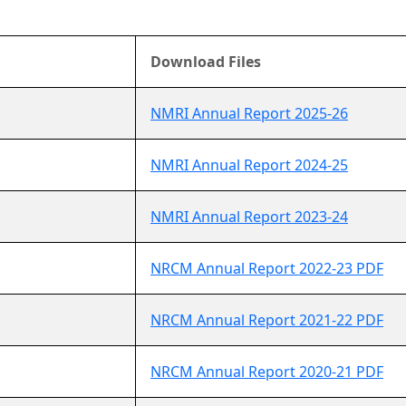
Download Files
NMRI Annual Report 2025-26
NMRI Annual Report 2024-25
NMRI Annual Report 2023-24
NRCM Annual Report 2022-23 PDF
NRCM Annual Report 2021-22 PDF
NRCM Annual Report 2020-21 PDF