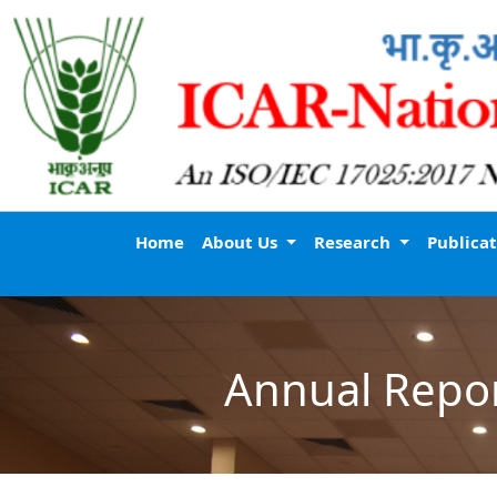
Home
About Us
Research
Publica
Annual Repo