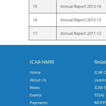
15
Annual Report 2013-14
16
Annual Report 2012-13
17
Annual Report 2011-12
ICAR-NMRI
Relat
Home
ICAR C
About Us
Livest
News
ICAR 
Events
FSSAI
Payments
MOFP