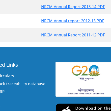
NRCM Annual Report 2013-14 PDF
NRCM Annual report 2012-13 PDF
NRCM Annual Report 2011-12 PDF
ed Links
irculars
ock traceability database
ERP
I