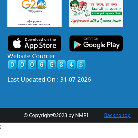
Website Counter
Last Updated On : 31-07-2026
© Copyright©2023 by NMRI
Back to top
;