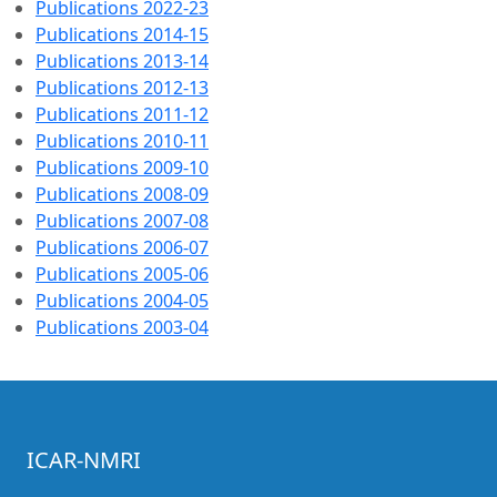
Publications 2022-23
Publications 2014-15
Publications 2013-14
Publications 2012-13
Publications 2011-12
Publications 2010-11
Publications 2009-10
Publications 2008-09
Publications 2007-08
Publications 2006-07
Publications 2005-06
Publications 2004-05
Publications 2003-04
ICAR-NMRI