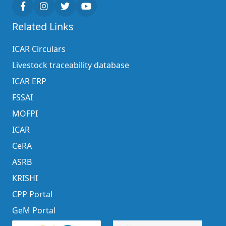
Related Links
ICAR Circulars
Livestock traceability database
ICAR ERP
FSSAI
MOFPI
ICAR
CeRA
ASRB
KRISHI
CPP Portal
GeM Portal