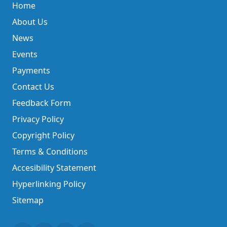
Home
About Us
News
Events
Payments
Contact Us
Feedback Form
Privacy Policy
Copyright Policy
Terms & Conditions
Accesibility Statement
Hyperlinking Policy
Sitemap