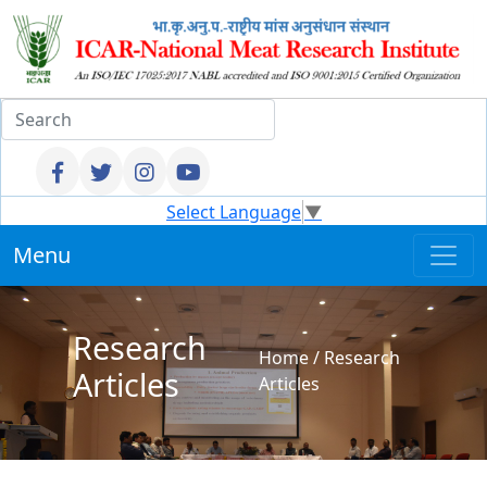
Select Language
▼
Menu
Research
Home
/
Research
Articles
Articles