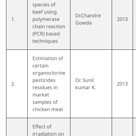
species of
beef using
Dr.Chandre
1.
polymerase
2013
Gowda
chain reaction
(PCR) based
techniques
Estimation of
certain
organoclorine
pesticides
Dr. Sunil
2.
2013
residues in
kumar K.
market
samples of
chicken meat
Effect of
irradiation on