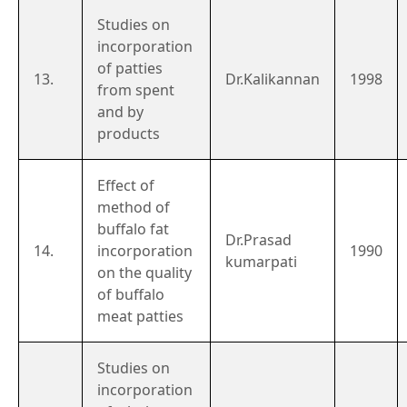
Studies on
incorporation
of patties
13.
Dr.Kalikannan
1998
from spent
and by
products
Effect of
method of
buffalo fat
Dr.Prasad
14.
incorporation
1990
kumarpati
on the quality
of buffalo
meat patties
Studies on
incorporation