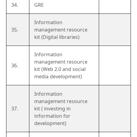
34.
GRE
Information
35.
management resource
kit (Digital libraries)
Information
management resource
36.
kit (Web 2.0 and social
media development)
Information
management resource
37.
kit ( investing in
information for
development)