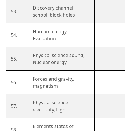
Discovery channel
53.
school, block holes
Human biology,
54.
Evaluation
Physical science sound,
55.
Nuclear energy
Forces and gravity,
56.
magnetism
Physical science
57.
electricity, Light
Elements states of
58.