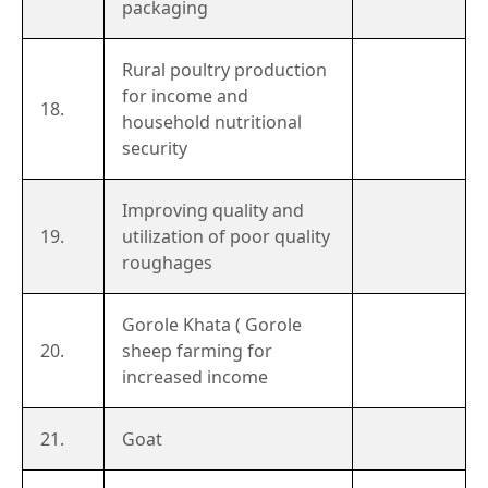
packaging
Rural poultry production
for income and
18.
household nutritional
security
Improving quality and
19.
utilization of poor quality
roughages
Gorole Khata ( Gorole
20.
sheep farming for
increased income
21.
Goat