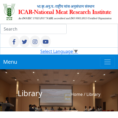
Select Language
▼
Menu
Library
Home
/
Library