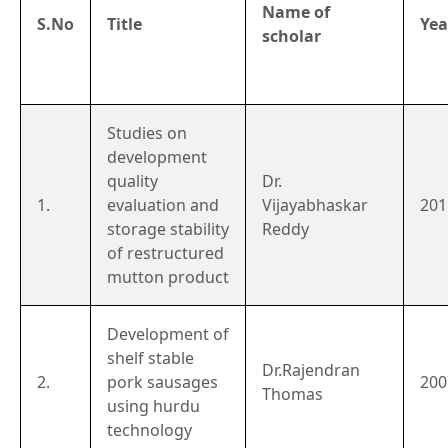
Name of
S.No
Title
Yea
scholar
Studies on
development
quality
Dr.
1.
evaluation and
Vijayabhaskar
201
storage stability
Reddy
of restructured
mutton product
Development of
shelf stable
Dr.Rajendran
2.
pork sausages
200
Thomas
using hurdu
technology