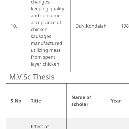
changes,
keeping quality
and consumer
acceptance of
10.
Dr.N.Kondaiah
198
chicken
sausages
manufactured
utilizing meat
from spent
layer chicken
M.V.Sc Thesis
Name of
S.No
Title
Year
scholar
Effect of