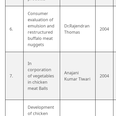
Consumer
evaluation of
emulsion and
Dr.Rajendran
6.
2004
restructured
Thomas
buffalo meat
nuggets
In
corporation
Anajani
7.
of vegetables
2004
Kumar Tiwari
in chicken
meat Balls
Development
of chicken