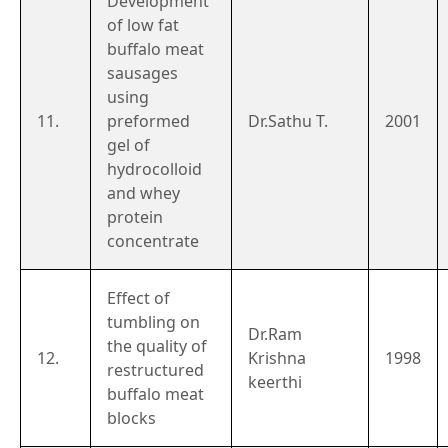
Development
of low fat
buffalo meat
sausages
using
11.
preformed
Dr.Sathu T.
2001
gel of
hydrocolloid
and whey
protein
concentrate
Effect of
tumbling on
Dr.Ram
the quality of
12.
Krishna
1998
restructured
keerthi
buffalo meat
blocks