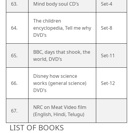
63.
Mind body soul CD’s
Set-4
The children
64.
encyclopedia, Tell me why
Set-8
DVD’s
BBC, days that shook, the
65.
Set-11
world, DVD’s
Disney how science
66.
works (general science)
Set-12
DVD’s
NRC on Meat Video film
67.
(English, Hindi, Telugu)
LIST OF BOOKS