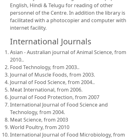
English, Hindi & Telugu for reading of other
personnel of the Centre. In addition the library is
facilitated with a photocopier and computer with
internet facility.
International Journals
Asian - Australian journal of Animal Science, from
2010..
Food Technology, from 2003..
Journal of Muscle Foods, from 2003.
Journal of Food Science, from 2004..
Meat International, from 2006.
Journal of Food Protection, from 2007
International Journal of Food Science and
Technology, from 2004.
Meat Science, from 2003
World Poultry, from 2010
International Journal of Food Microbiology, from