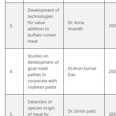
Development of
technologies
for value
Dr. Anna
3.
200
addition to
Anandh
buffalo rumen
meat
Studies on
development of
goat meat
Dr.Arun kumar
4.
200
patties in
Das
corporate with
soybean paste
Detection of
species origin
Dr. Girish patil,
5.
of meat by
200