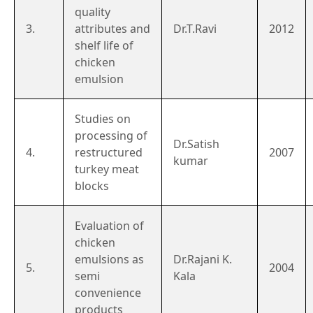
quality
3.
attributes and
Dr.T.Ravi
2012
shelf life of
chicken
emulsion
Studies on
processing of
Dr.Satish
4.
restructured
2007
kumar
turkey meat
blocks
Evaluation of
chicken
emulsions as
Dr.Rajani K.
5.
2004
semi
Kala
convenience
products