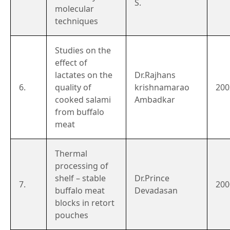
S.
molecular
techniques
Studies on the
effect of
lactates on the
Dr.Rajhans
6.
quality of
krishnamarao
200
cooked salami
Ambadkar
from buffalo
meat
Thermal
processing of
shelf – stable
Dr.Prince
7.
200
buffalo meat
Devadasan
blocks in retort
pouches