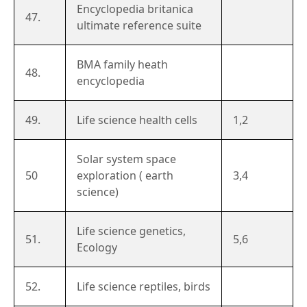
Encyclopedia britanica
47.
ultimate reference suite
BMA family heath
48.
encyclopedia
49.
Life science health cells
1,2
Solar system space
50
exploration ( earth
3,4
science)
Life science genetics,
51.
5,6
Ecology
52.
Life science reptiles, birds