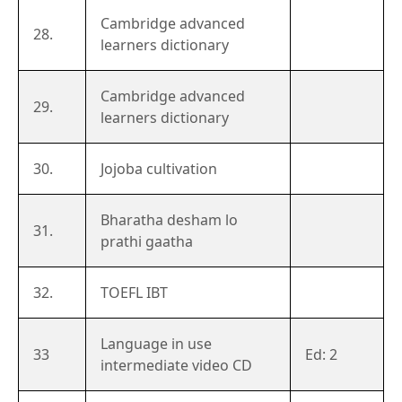
Cambridge advanced
28.
learners dictionary
Cambridge advanced
29.
learners dictionary
30.
Jojoba cultivation
Bharatha desham lo
31.
prathi gaatha
32.
TOEFL IBT
Language in use
33
Ed: 2
intermediate video CD