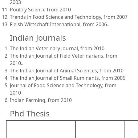
2003
Poultry Science from 2010
Trends in Food Science and Technology, from 2007
Fleish Wirtschaft International, from 2006..
Indian Journals
The Indian Veterinary Journal, from 2010
The Indian Journal of Field Veterinarians, from
2010..
The Indian Journal of Animal Sciences, from 2010
The Indian Journal of Small Ruminants, from 2005
Journal of Food Science and Technology, from
2010
Indian Farming, from 2010
Phd Thesis