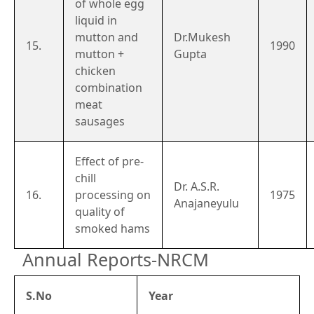
of whole egg
liquid in
mutton and
Dr.Mukesh
15.
1990
mutton +
Gupta
chicken
combination
meat
sausages
Effect of pre-
chill
Dr. A.S.R.
16.
processing on
1975
Anajaneyulu
quality of
smoked hams
Annual Reports-NRCM
S.No
Year