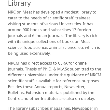
Library
NRC on Meat has developed a modest library to
cater to the needs of scientific staff, trainees,
visiting students of various Universities. It has
around 900 books and subscribes 13 foreign
journals and 6 Indian journals. The library is rich
with its unique collections of books on Meat
science, food science, animal science, etc which is
being used extensively.
NRCM has direct access to CERA for online
journals. Thesis of Ph.D. & M.V.Sc submitted to the
different universities under the guidance of NRCM
scientific staff is available for reference purposes.
Besides these Annual reports, Newsletter,
Bulletins, Extension materials published by the
Centre and other Institutes are also on display.
The library subscribes magazines, Newspaper in