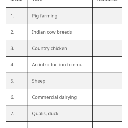
1.
Pig farming
2.
Indian cow breeds
3.
Country chicken
4.
An introduction to emu
5.
Sheep
6.
Commercial dairying
7.
Qualis, duck