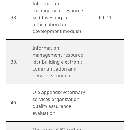
Information
management resource
38
kit ( Investing in
Ed: 11
information for
development module)
Information
management resource
39.
kit ( Building electronic
communication and
networks module
Oie appendix veterinary
services organization
40.
quality assurance
evaluation
The story of BT cotton in