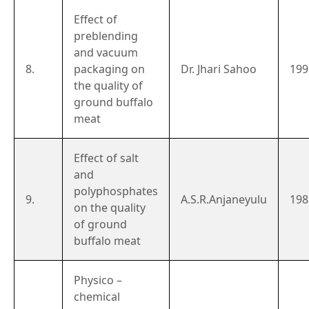
Effect of
preblending
and vacuum
8.
packaging on
Dr. Jhari Sahoo
199
the quality of
ground buffalo
meat
Effect of salt
and
polyphosphates
9.
A.S.R.Anjaneyulu
198
on the quality
of ground
buffalo meat
Physico –
chemical