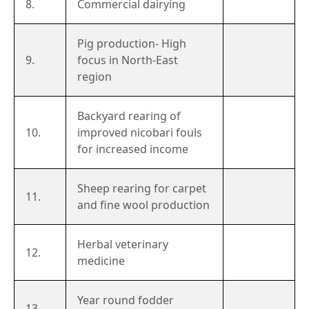
8.
Commercial dairying
Pig production- High
9.
focus in North-East
region
Backyard rearing of
10.
improved nicobari fouls
for increased income
Sheep rearing for carpet
11.
and fine wool production
Herbal veterinary
12.
medicine
Year round fodder
13.