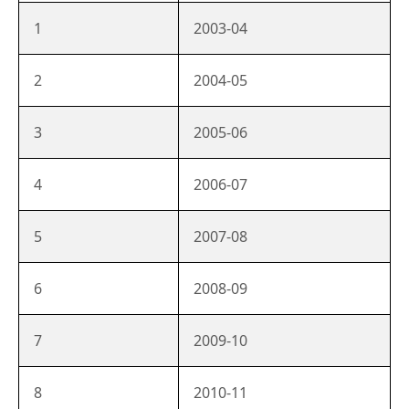
1
2003-04
2
2004-05
3
2005-06
4
2006-07
5
2007-08
6
2008-09
7
2009-10
8
2010-11