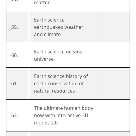
matter
Earth science
59.
earthquakes weather
and climate
Earth science oceans
60.
universe
Earth science history of
61.
earth conservation of
natural resources
The ultimate human body
62.
now with interactive 3D
modes 2.0