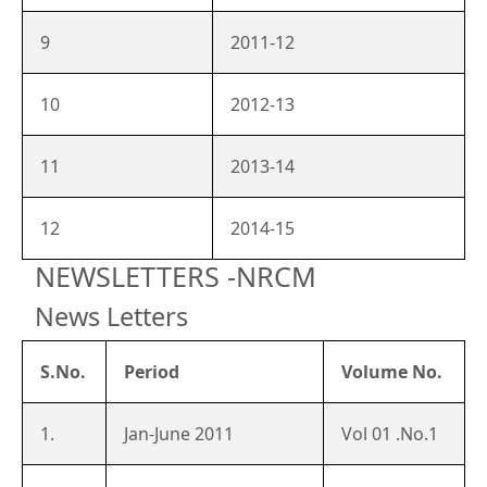
9
2011-12
10
2012-13
11
2013-14
12
2014-15
NEWSLETTERS -NRCM
News Letters
S.No.
Period
Volume No.
1.
Jan-June 2011
Vol 01 .No.1