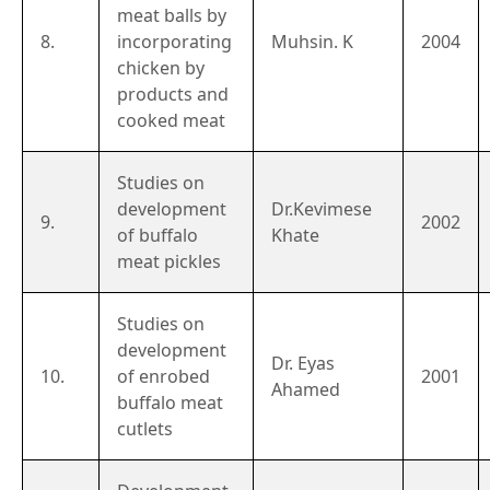
meat balls by
8.
incorporating
Muhsin. K
2004
chicken by
products and
cooked meat
Studies on
development
Dr.Kevimese
9.
2002
of buffalo
Khate
meat pickles
Studies on
development
Dr. Eyas
10.
of enrobed
2001
Ahamed
buffalo meat
cutlets