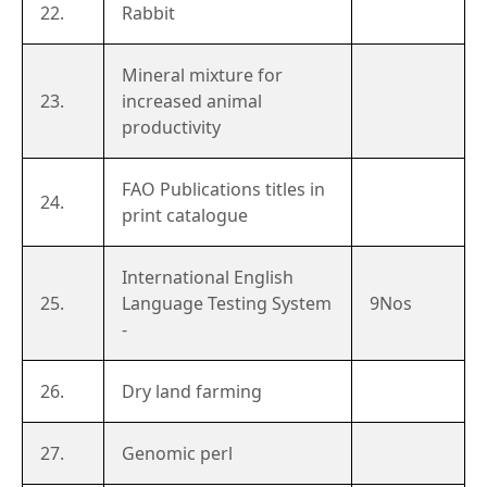
22.
Rabbit
Mineral mixture for
23.
increased animal
productivity
FAO Publications titles in
24.
print catalogue
International English
25.
Language Testing System
9Nos
-
26.
Dry land farming
27.
Genomic perl