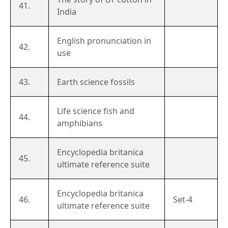
41.
India
English pronunciation in
42.
use
43.
Earth science fossils
Life science fish and
44.
amphibians
Encyclopedia britanica
45.
ultimate reference suite
Encyclopedia britanica
46.
Set-4
ultimate reference suite