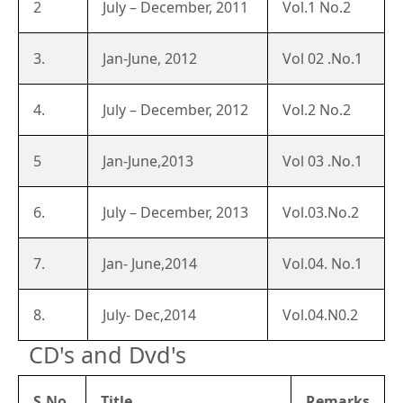
2
July – December, 2011
Vol.1 No.2
3.
Jan-June, 2012
Vol 02 .No.1
4.
July – December, 2012
Vol.2 No.2
5
Jan-June,2013
Vol 03 .No.1
6.
July – December, 2013
Vol.03.No.2
7.
Jan- June,2014
Vol.04. No.1
8.
July- Dec,2014
Vol.04.N0.2
CD's and Dvd's
S.No.
Title
Remarks