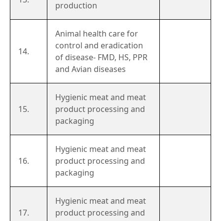
production
Animal health care for
control and eradication
14.
of disease- FMD, HS, PPR
and Avian diseases
Hygienic meat and meat
15.
product processing and
packaging
Hygienic meat and meat
16.
product processing and
packaging
Hygienic meat and meat
17.
product processing and