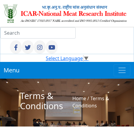
Select Language
▼
Menu
Terms &
Home
/
Terms &
Conditions
Conditions