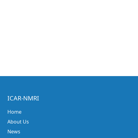
ICAR-NMRI
Home
About Us
News