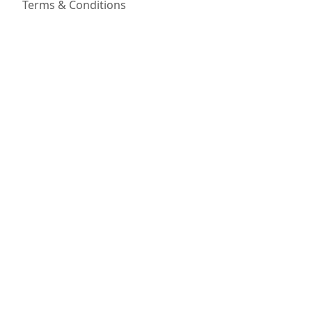
Terms & Conditions