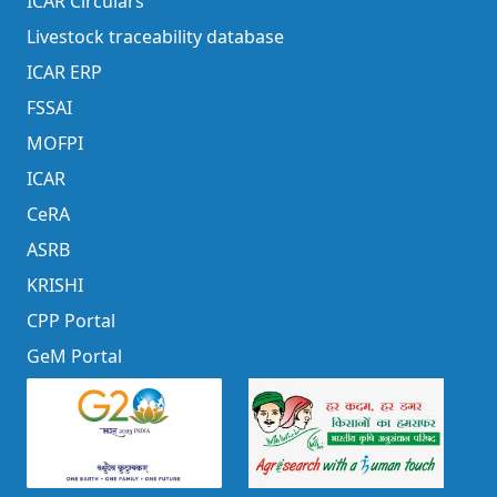
ICAR Circulars
Livestock traceability database
ICAR ERP
FSSAI
MOFPI
ICAR
CeRA
ASRB
KRISHI
CPP Portal
GeM Portal