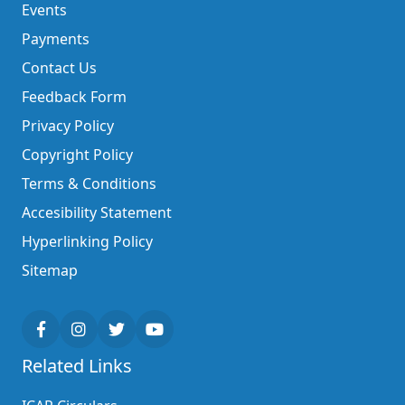
Events
Payments
Contact Us
Feedback Form
Privacy Policy
Copyright Policy
Terms & Conditions
Accesibility Statement
Hyperlinking Policy
Sitemap
Related Links