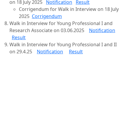
on 18 July 2025
Notification
Result
Corrigendum for Walk in Interview on 18 July
2025
Corrigendum
Walk in Interview for Young Professional I and
Research Associate on 03.06.2025
Notification
Result
Walk in Interview for Young Professional I and II
on 29.4.25
Notification
Result