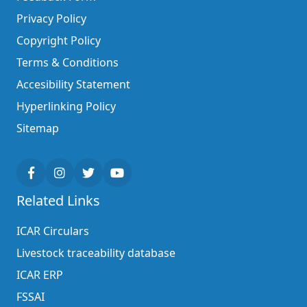
Privacy Policy
Copyright Policy
Terms & Conditions
Accesibility Statement
Hyperlinking Policy
Sitemap
Related Links
ICAR Circulars
Livestock traceability database
ICAR ERP
FSSAI