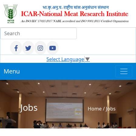
Select Language
▼
Menu
Jobs
Home
/
Jobs