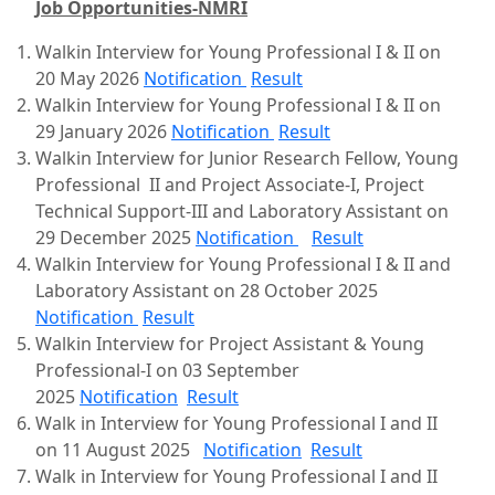
Job Opportunities-NMRI
Walkin Interview for Young Professional I & II on
20 May 2026
Notification
Result
Walkin Interview for Young Professional I & II on
29 January 2026
Notification
Result
Walkin Interview for Junior Research Fellow, Young
Professional II and Project Associate-I, Project
Technical Support-III and Laboratory Assistant on
29 December 2025
Notification
Result
Walkin Interview for Young Professional I & II and
Laboratory Assistant on 28 October 2025
Notification
Result
Walkin Interview for Project Assistant & Young
Professional-I on 03 September
2025
Notification
Result
Walk in Interview for Young Professional I and II
on 11 August 2025
Notification
Result
Walk in Interview for Young Professional I and II