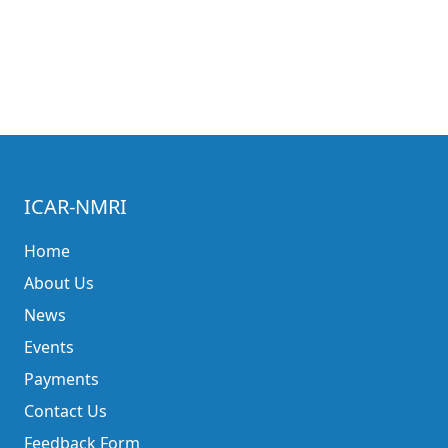
ICAR-NMRI
Home
About Us
News
Events
Payments
Contact Us
Feedback Form