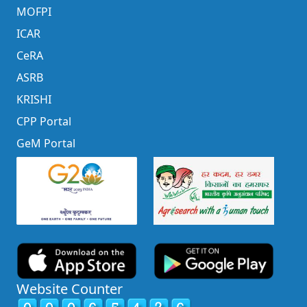
MOFPI
ICAR
CeRA
ASRB
KRISHI
CPP Portal
GeM Portal
Website Counter