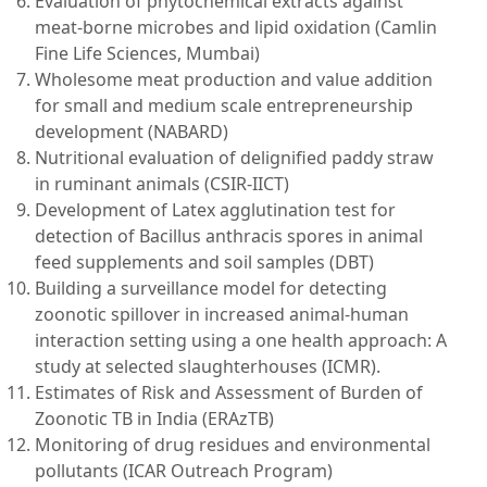
Evaluation of phytochemical extracts against
meat-borne microbes and lipid oxidation (Camlin
Fine Life Sciences, Mumbai)
Wholesome meat production and value addition
for small and medium scale entrepreneurship
development (NABARD)
Nutritional evaluation of delignified paddy straw
in ruminant animals (CSIR-IICT)
Development of Latex agglutination test for
detection of Bacillus anthracis spores in animal
feed supplements and soil samples (DBT)
Building a surveillance model for detecting
zoonotic spillover in increased animal-human
interaction setting using a one health approach: A
study at selected slaughterhouses (ICMR).
Estimates of Risk and Assessment of Burden of
Zoonotic TB in India (ERAzTB)
Monitoring of drug residues and environmental
pollutants (ICAR Outreach Program)