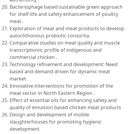
Bacteriophage based sustainable green approach
for shelf-life and safety enhancement of poultry
meat .
Exploration of meat and meat products to develop
autochthonous probiotic consortia.
Comparative studies on meat quality and muscle
transcriptomic profile of indigenous and
commercial chicken .
Technology refinement and development: Need
based and demand driven for dynamic meat
market.
Innovative interventions for promotion of the
meat sector in North Eastern Region .
Effect of essential oils for enhancing safety and
quality of emulsion based chicken meat products
Design and development of mobile
slaughterhouses for promoting hygienic
development