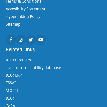
Terms & Conditions
Accesibility Statement
Hyperlinking Policy
Sitemap
Related Links
ICAR Circulars
Livestock traceability database
ICAR ERP
FSSAI
MOFPI
ICAR
CeRA