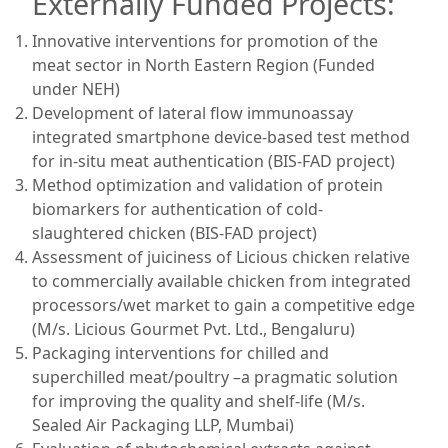
Externally Funded Projects:
Innovative interventions for promotion of the
meat sector in North Eastern Region (Funded
under NEH)
Development of lateral flow immunoassay
integrated smartphone device-based test method
for in-situ meat authentication (BIS-FAD project)
Method optimization and validation of protein
biomarkers for authentication of cold-
slaughtered chicken (BIS-FAD project)
Assessment of juiciness of Licious chicken relative
to commercially available chicken from integrated
processors/wet market to gain a competitive edge
(M/s. Licious Gourmet Pvt. Ltd., Bengaluru)
Packaging interventions for chilled and
superchilled meat/poultry –a pragmatic solution
for improving the quality and shelf-life (M/s.
Sealed Air Packaging LLP, Mumbai)