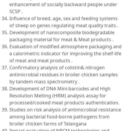
enhancement of socially backward people under
SCSP .
Influence of breed, age, sex and feeding systems
of sheep on genes regulating meat quality traits .
Development of nanocomposite biodegradable
packaging material for meat & Meat products .
Evaluation of modified atmosphere packaging and
a calorimetric indicator for improving the shelf-life
of meat and meat products .
Confirmatory analysis of colistin& nitrogen
antimicrobial residues in broiler chicken samples
by tandem mass spectrometry .
Development of DNA Mini-barcodes and High
Resolution Melting (HRM) analysis assay for
processed/cooked meat products authentication.
Studies on risk analysis of antimicrobial resistance
among bacterial food-borne pathogens from
broiler chicken farms of Telangana
Impact evaluation of NRCM technologies and