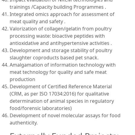
trainings /Capacity building Programmes .
Integrated omics approach for assessment of
meat quality and safety .
Valorization of collagen/gelatin from poultry
processing waste: bioactive peptides with
antioxidative and antihypertensive activities .
Development and storage stability of poultry
slaughter coproducts based pet snack.
Amalgamation of information technology with
meat technology for quality and safe meat
production
Development of Certified Reference Material
(CRM, as per ISO 17034:2016) for qualitative
determination of animal species in regulatory
food/forensic laboratories)
Development of novel molecular assays for food
authenticity.