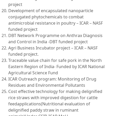
project
Development of encapsulated nanoparticle
conjugated phytochemicals to combat
antimicrobial resistance in poultry – ICAR – NASF
funded project
DBT Network Programme on Anthrax Diagnosis
and Control in India -DBT funded project
Agri Business Incubator project – ICAR – NASF
funded project.
Traceable value chain for safe pork in the North
Eastern Region of India- Funded by ICAR National
Agricultural Science Fund
ICAR Outreach program: Monitoring of Drug
Residues and Environmental Pollutants
Cost effective technology for making delignified
rice straws with improved digestion for cattle
feedapplications(Nutritional evaluation of
delignified paddy straw in ruminant