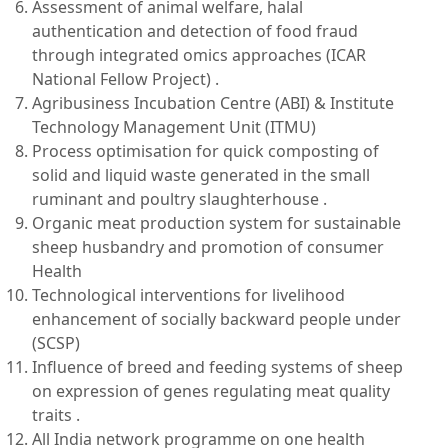
Assessment of animal welfare, halal
authentication and detection of food fraud
through integrated omics approaches (ICAR
National Fellow Project) .
Agribusiness Incubation Centre (ABI) & Institute
Technology Management Unit (ITMU)
Process optimisation for quick composting of
solid and liquid waste generated in the small
ruminant and poultry slaughterhouse .
Organic meat production system for sustainable
sheep husbandry and promotion of consumer
Health
Technological interventions for livelihood
enhancement of socially backward people under
(SCSP)
Influence of breed and feeding systems of sheep
on expression of genes regulating meat quality
traits .
All India network programme on one health