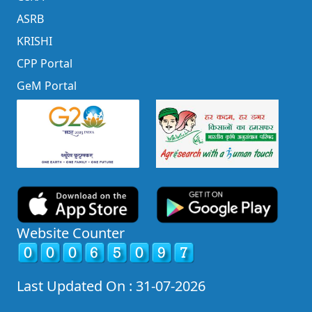
ASRB
KRISHI
CPP Portal
GeM Portal
Website Counter
Last Updated On : 31-07-2026