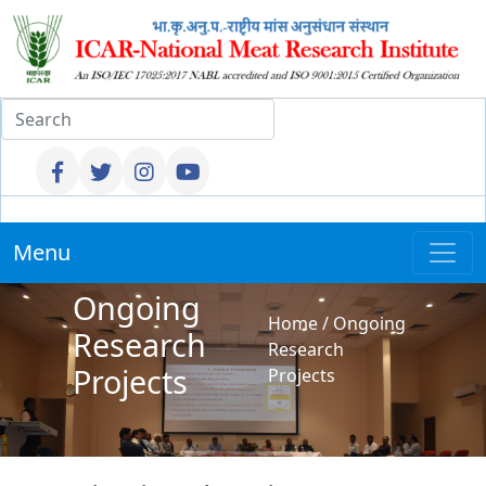
Menu
Ongoing
Home
/
Ongoing
Research
Research
Projects
Projects