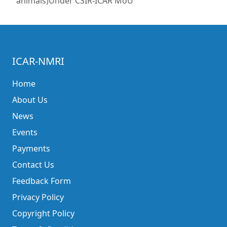
animals)Under CSIR-ICAR MoU
ICAR-NMRI
Home
About Us
News
Events
Payments
Contact Us
Feedback Form
Privacy Policy
Copyright Policy