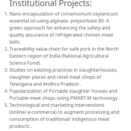
Institutional Projects:
Nano encapsulation of cinnamomum zeylanicum
essential oil using alginate- polysorbate 80- A
green approach for enhancing the safety and
quality assurance of refrigerated chicken meat
balls.
Traceability value chain for safe pork in the North
Eastern region of India (National Agricultural
Science Fund) .
Studies on existing practices in slaughterhouses,
slaughter places and retail meat shops of
Telangana and Andhra Pradesh .
Popularization of Portable slaughter houses and
Portable meat shops using PMART-M technology .
Technological and marketing interventions
(online/ e-commerce) to augment processing and
consumption of traditional/ indigenous meat
products .