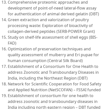
Comprehensive proteomic approaches and
development of point-of-need lateral-flow assay
for authentication of animal derived gelatin (DBT)
Green extraction and valorization of poultry
processing waste: Exploration of bioactivity of
collagen-derived peptides (SERB-POWER Grant)
Study on shelf-life assessment of shell eggs (BIS-
FAD)
Optimization of preservation techniques and
quality assessment of mulberry and Eri pupae for
human consumption (Central Silk Board)
Establishment of a Consortium for One Health to
address Zoonotic and Transboundary Diseases in
India, including the Northeast Region (DBT)
Network for Scientific Cooperation for Food Safety
and Applied Nutrition (NetSCOFAN) – FSSAI funded
Establishment of consortium for one health to
address zoonotic and transboundary diseases in
India including north eastern region – DBT funded