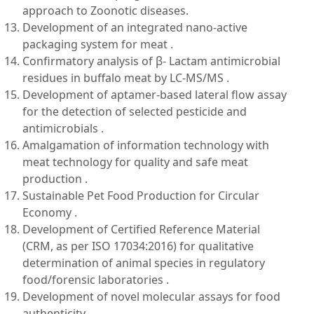
approach to Zoonotic diseases.
Development of an integrated nano-active
packaging system for meat .
Confirmatory analysis of β- Lactam antimicrobial
residues in buffalo meat by LC-MS/MS .
Development of aptamer-based lateral flow assay
for the detection of selected pesticide and
antimicrobials .
Amalgamation of information technology with
meat technology for quality and safe meat
production .
Sustainable Pet Food Production for Circular
Economy .
Development of Certified Reference Material
(CRM, as per ISO 17034:2016) for qualitative
determination of animal species in regulatory
food/forensic laboratories .
Development of novel molecular assays for food
authenticity .