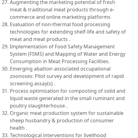
Augmenting the marketing potential of fresh
meat & traditional meat products through e-
commerce and online marketing platforms
Evaluation of non-thermal food processing
technologies for extending shelf-life and safety of
meat and meat products .
Implementation of Food Safety Management
System (FSMS) and Mapping of Water and Energy
Consumption in Meat Processing Facilities.
Emerging abattoir-associated occupational
zoonoses: Pilot survey and development of rapid
screening assay(s) .
Process optimization for composting of solid and
liquid waste generated in the small ruminant and
poultry slaughterhouse .
Organic meat production system for sustainable
sheep husbandry & production of consumer
health .
Technological interventions for livelihood