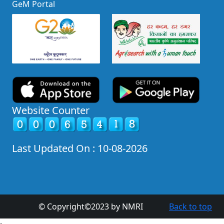
GeM Portal
Website Counter
Last Updated On : 10-08-2026
© Copyright©2023 by NMRI
Back to top