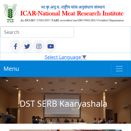
Select Language
▼
Menu
DST SERB Kaaryashala