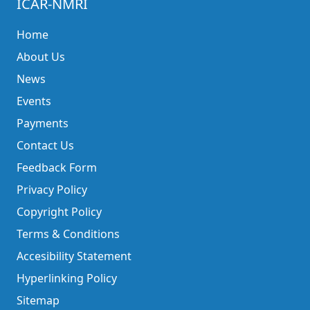
ICAR-NMRI
Home
About Us
News
Events
Payments
Contact Us
Feedback Form
Privacy Policy
Copyright Policy
Terms & Conditions
Accesibility Statement
Hyperlinking Policy
Sitemap