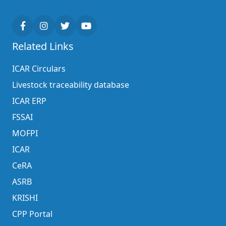
Related Links
ICAR Circulars
Livestock traceability database
ICAR ERP
FSSAI
MOFPI
ICAR
CeRA
ASRB
KRISHI
CPP Portal