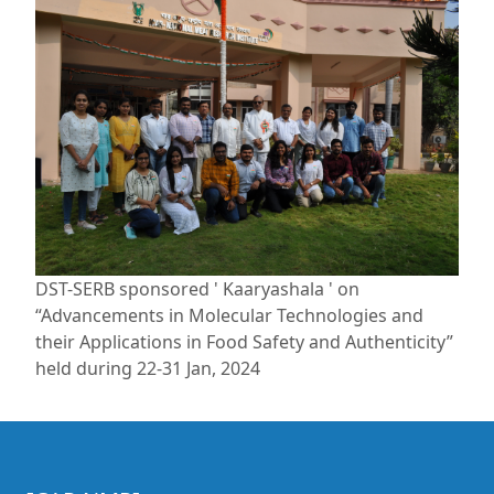
DST-SERB sponsored ' Kaaryashala ' on
“Advancements in Molecular Technologies and
their Applications in Food Safety and Authenticity”
held during 22-31 Jan, 2024