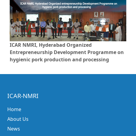
ICAR NMRI, Hyderabad Organized
Entrepreneurship Development Programme on
hygienic pork production and processing
ICAR-NMRI
Home
About Us
News