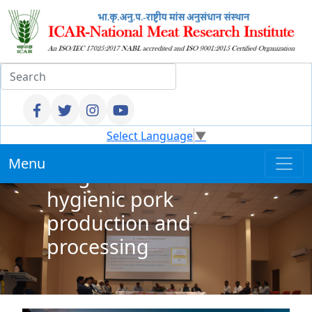
Entrepreneurship
Select Language
▼
Development
Menu
Programme on
hygienic pork
production and
processing