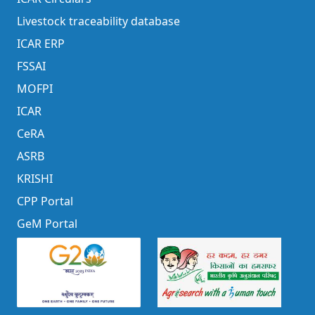
Livestock traceability database
ICAR ERP
FSSAI
MOFPI
ICAR
CeRA
ASRB
KRISHI
CPP Portal
GeM Portal