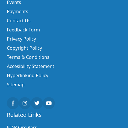
Events
Payments
Contact Us
Feedback Form
Privacy Policy
Copyright Policy
Terms & Conditions
Accesibility Statement
Hyperlinking Policy
Sitemap
Related Links
ICAR Circulars