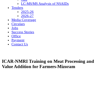
LC-MS/MS Analysis of NSAIDs
Tenders
2025-26
2026-27
Media Coverage
Circulars
Jobs
Success Stories
Office
Payment
Contact Us
ICAR-NMRI Training on Meat Processing and
Value Addition for Farmers-Mizoram