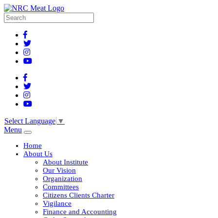
Select Language
▼
Menu
Home
About Us
About Institute
Our Vision
Organization
Committees
Citizens Clients Charter
Vigilance
Finance and Accounting