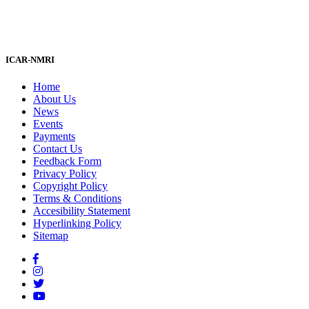
ICAR-NMRI
Home
About Us
News
Events
Payments
Contact Us
Feedback Form
Privacy Policy
Copyright Policy
Terms & Conditions
Accesibility Statement
Hyperlinking Policy
Sitemap