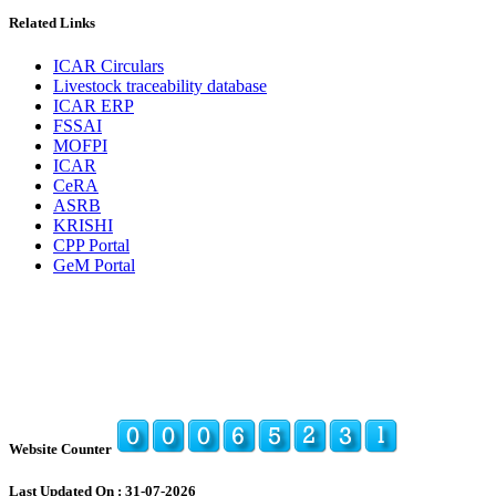
Related Links
ICAR Circulars
Livestock traceability database
ICAR ERP
FSSAI
MOFPI
ICAR
CeRA
ASRB
KRISHI
CPP Portal
GeM Portal
Website Counter
Last Updated On : 31-07-2026