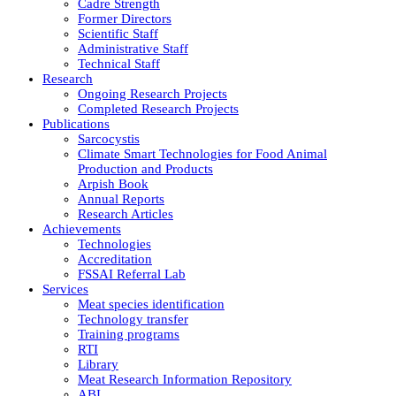
Cadre Strength
Former Directors
Scientific Staff
Administrative Staff
Technical Staff
Research
Ongoing Research Projects
Completed Research Projects
Publications
Sarcocystis
Climate Smart Technologies for Food Animal
Production and Products
Arpish Book
Annual Reports
Research Articles
Achievements
Technologies
Accreditation
FSSAI Referral Lab
Services
Meat species identification
Technology transfer
Training programs
RTI
Library
Meat Research Information Repository
ABI