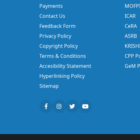
Payments
MOFP
Contact Us
ICAR
Feedback Form
CeRA
Privacy Policy
ASRB
Copyright Policy
KRISH
Terms & Conditions
CPP Po
Accesibility Statement
GeM P
Hyperlinking Policy
Sitemap