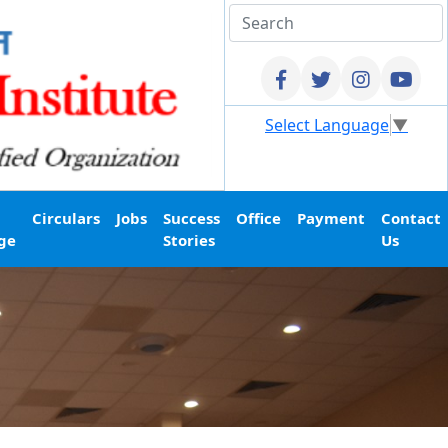
Select Language
▼
Circulars
Jobs
Success
Office
Payment
Contact
ge
Stories
Us