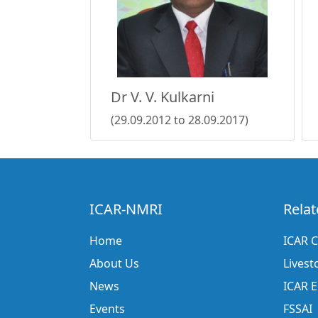
Dr V. V. Kulkarni
(29.09.2012 to 28.09.2017)
ICAR-NMRI
Relat
Home
ICAR C
About Us
Livest
News
ICAR 
Events
FSSAI