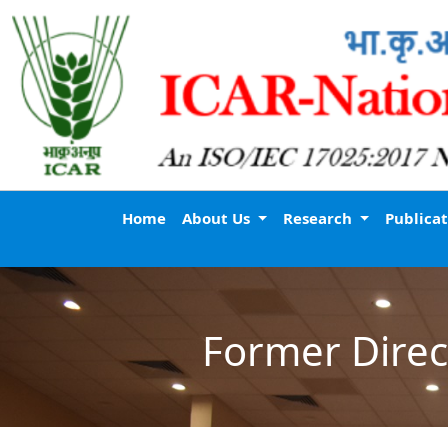
Home
About Us
Research
Publica
Former Direc