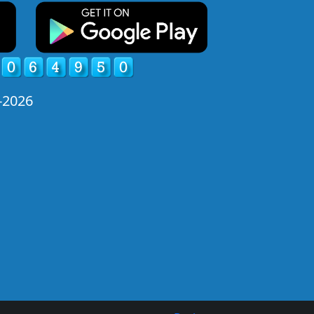
-2026