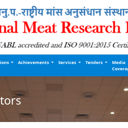
tions
Achievements
Services
Tenders
Media
Covera
tors