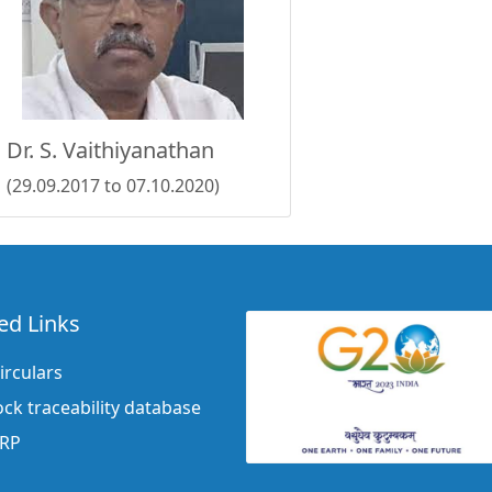
Dr. S. Vaithiyanathan
(29.09.2017 to 07.10.2020)
ed Links
irculars
ock traceability database
ERP