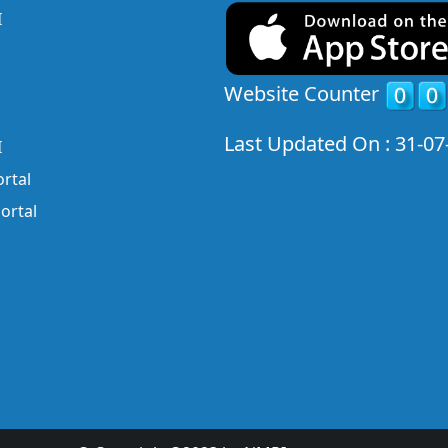
I
Website Counter
Last Updated On : 31-07
I
rtal
ortal