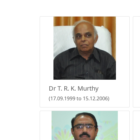
Dr T. R. K. Murthy
(17.09.1999 to 15.12.2006)