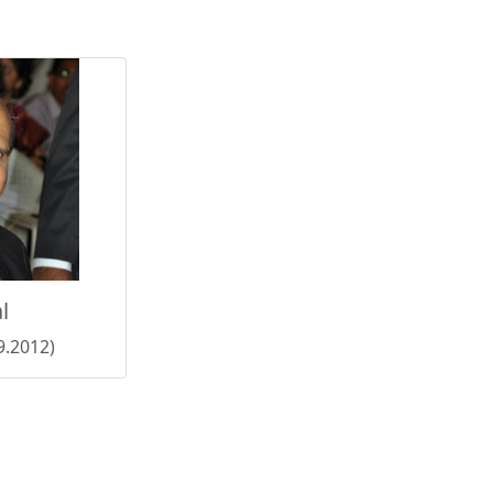
l
9.2012)