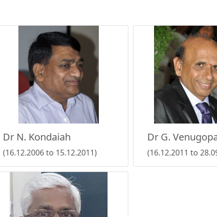
Dr N. Kondaiah
Dr G. Venugopa
(16.12.2006 to 15.12.2011)
(16.12.2011 to 28.0