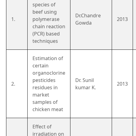
species of
beef using
Dr.Chandre
1.
polymerase
2013
Gowda
chain reaction
(PCR) based
techniques
Estimation of
certain
organoclorine
pesticides
Dr. Sunil
2.
2013
residues in
kumar K.
market
samples of
chicken meat
Effect of
irradiation on