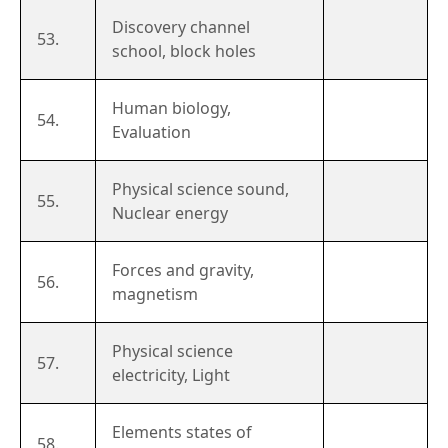
Discovery channel
53.
school, block holes
Human biology,
54.
Evaluation
Physical science sound,
55.
Nuclear energy
Forces and gravity,
56.
magnetism
Physical science
57.
electricity, Light
Elements states of
58.