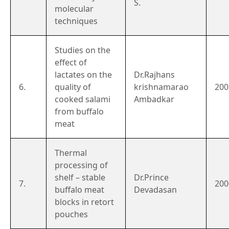
S.
molecular
techniques
Studies on the
effect of
lactates on the
Dr.Rajhans
6.
quality of
krishnamarao
200
cooked salami
Ambadkar
from buffalo
meat
Thermal
processing of
shelf – stable
Dr.Prince
7.
200
buffalo meat
Devadasan
blocks in retort
pouches