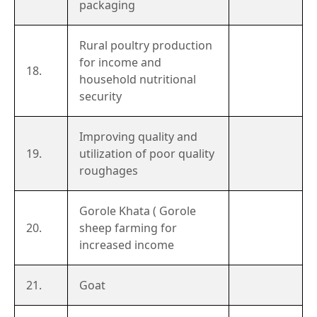
packaging
Rural poultry production
for income and
18.
household nutritional
security
Improving quality and
19.
utilization of poor quality
roughages
Gorole Khata ( Gorole
20.
sheep farming for
increased income
21.
Goat