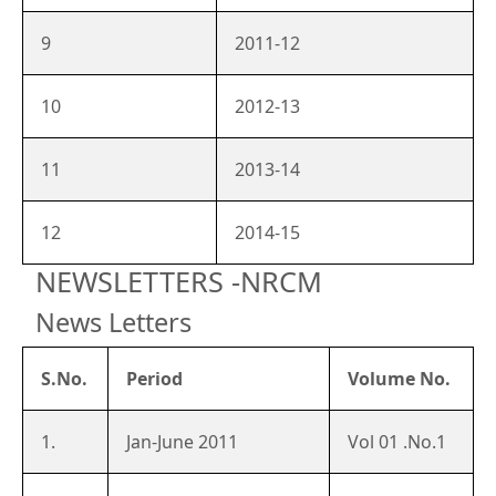
9
2011-12
10
2012-13
11
2013-14
12
2014-15
NEWSLETTERS -NRCM
News Letters
S.No.
Period
Volume No.
1.
Jan-June 2011
Vol 01 .No.1