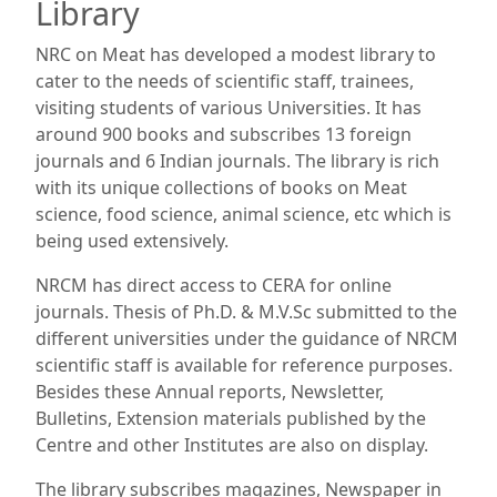
Library
NRC on Meat has developed a modest library to
cater to the needs of scientific staff, trainees,
visiting students of various Universities. It has
around 900 books and subscribes 13 foreign
journals and 6 Indian journals. The library is rich
with its unique collections of books on Meat
science, food science, animal science, etc which is
being used extensively.
NRCM has direct access to CERA for online
journals. Thesis of Ph.D. & M.V.Sc submitted to the
different universities under the guidance of NRCM
scientific staff is available for reference purposes.
Besides these Annual reports, Newsletter,
Bulletins, Extension materials published by the
Centre and other Institutes are also on display.
The library subscribes magazines, Newspaper in