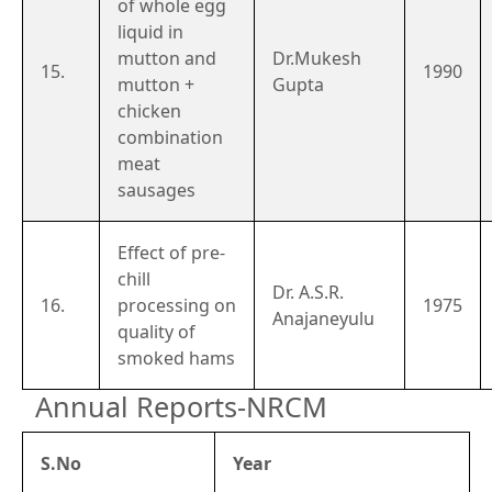
of whole egg
liquid in
mutton and
Dr.Mukesh
15.
1990
mutton +
Gupta
chicken
combination
meat
sausages
Effect of pre-
chill
Dr. A.S.R.
16.
processing on
1975
Anajaneyulu
quality of
smoked hams
Annual Reports-NRCM
S.No
Year