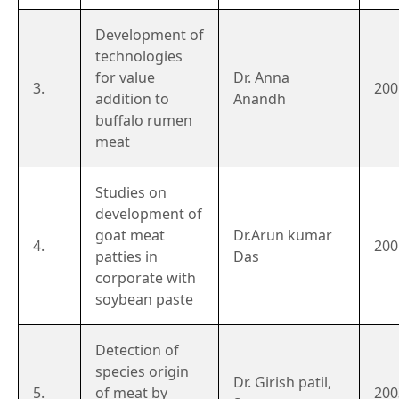
Development of
technologies
for value
Dr. Anna
3.
200
addition to
Anandh
buffalo rumen
meat
Studies on
development of
goat meat
Dr.Arun kumar
4.
200
patties in
Das
corporate with
soybean paste
Detection of
species origin
Dr. Girish patil,
5.
of meat by
200