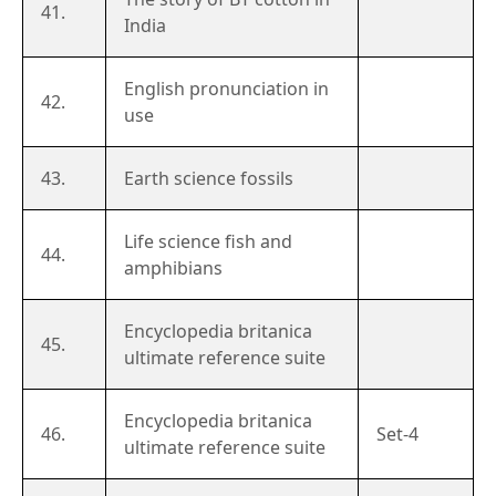
41.
India
English pronunciation in
42.
use
43.
Earth science fossils
Life science fish and
44.
amphibians
Encyclopedia britanica
45.
ultimate reference suite
Encyclopedia britanica
46.
Set-4
ultimate reference suite