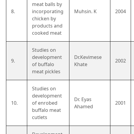
meat balls by
8.
incorporating
Muhsin. K
2004
chicken by
products and
cooked meat
Studies on
development
Dr.Kevimese
9.
2002
of buffalo
Khate
meat pickles
Studies on
development
Dr. Eyas
10.
of enrobed
2001
Ahamed
buffalo meat
cutlets