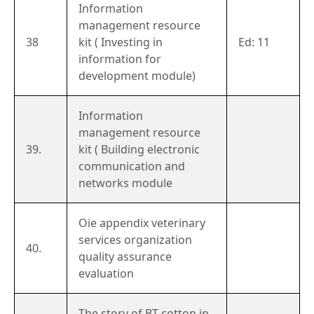
Information
management resource
38
kit ( Investing in
Ed: 11
information for
development module)
Information
management resource
39.
kit ( Building electronic
communication and
networks module
Oie appendix veterinary
services organization
40.
quality assurance
evaluation
The story of BT cotton in