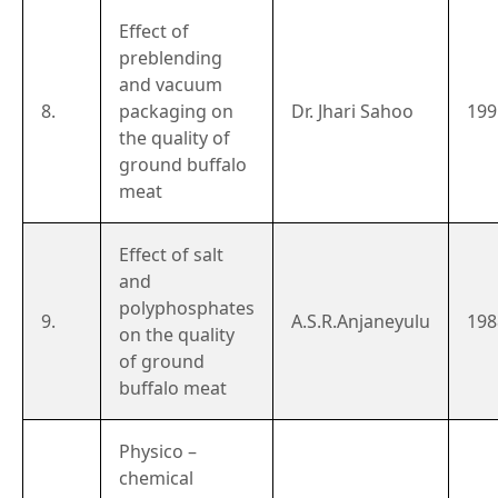
Effect of
preblending
and vacuum
8.
packaging on
Dr. Jhari Sahoo
199
the quality of
ground buffalo
meat
Effect of salt
and
polyphosphates
9.
A.S.R.Anjaneyulu
198
on the quality
of ground
buffalo meat
Physico –
chemical