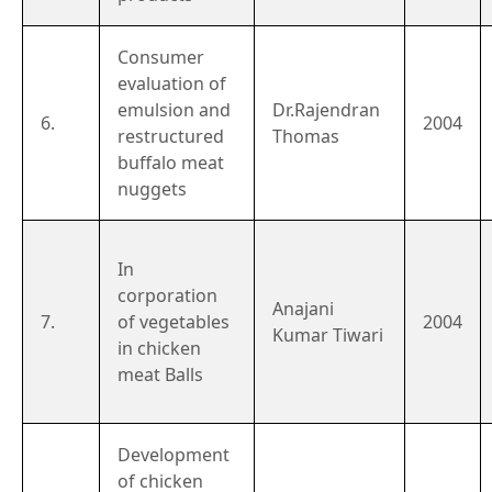
Consumer
evaluation of
emulsion and
Dr.Rajendran
6.
2004
restructured
Thomas
buffalo meat
nuggets
In
corporation
Anajani
7.
of vegetables
2004
Kumar Tiwari
in chicken
meat Balls
Development
of chicken