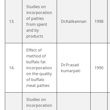
Studies on
incorporation
of patties
13.
Dr.Kalikannan
1998
from spent
and by
products
Effect of
method of
buffalo fat
Dr.Prasad
14.
incorporation
1990
kumarpati
on the quality
of buffalo
meat patties
Studies on
incorporation