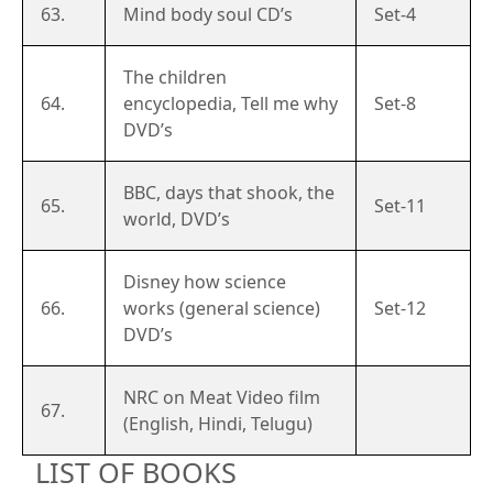
63.
Mind body soul CD’s
Set-4
The children
64.
encyclopedia, Tell me why
Set-8
DVD’s
BBC, days that shook, the
65.
Set-11
world, DVD’s
Disney how science
66.
works (general science)
Set-12
DVD’s
NRC on Meat Video film
67.
(English, Hindi, Telugu)
LIST OF BOOKS