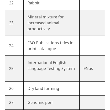
22.
Rabbit
Mineral mixture for
23.
increased animal
productivity
FAO Publications titles in
24.
print catalogue
International English
25.
Language Testing System
9Nos
-
26.
Dry land farming
27.
Genomic perl