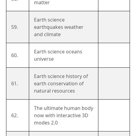
matter
Earth science
59.
earthquakes weather
and climate
Earth science oceans
60.
universe
Earth science history of
61.
earth conservation of
natural resources
The ultimate human body
62.
now with interactive 3D
modes 2.0