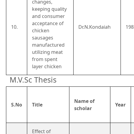
changes,
keeping quality
and consumer
acceptance of
10.
Dr.N.Kondaiah
198
chicken
sausages
manufactured
utilizing meat
from spent
layer chicken
M.V.Sc Thesis
Name of
S.No
Title
Year
scholar
Effect of