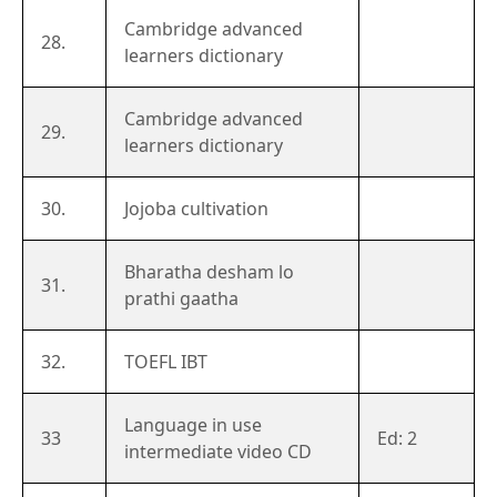
Cambridge advanced
28.
learners dictionary
Cambridge advanced
29.
learners dictionary
30.
Jojoba cultivation
Bharatha desham lo
31.
prathi gaatha
32.
TOEFL IBT
Language in use
33
Ed: 2
intermediate video CD