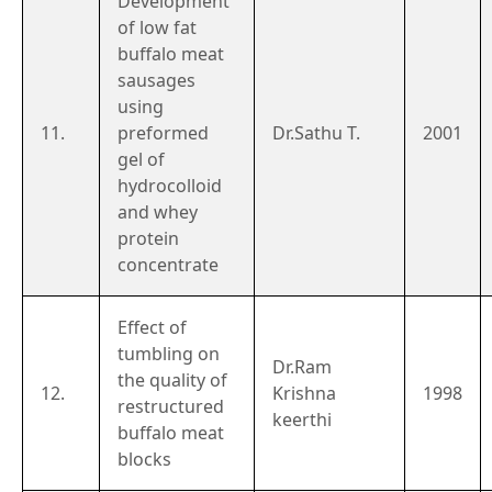
Development
of low fat
buffalo meat
sausages
using
11.
preformed
Dr.Sathu T.
2001
gel of
hydrocolloid
and whey
protein
concentrate
Effect of
tumbling on
Dr.Ram
the quality of
12.
Krishna
1998
restructured
keerthi
buffalo meat
blocks