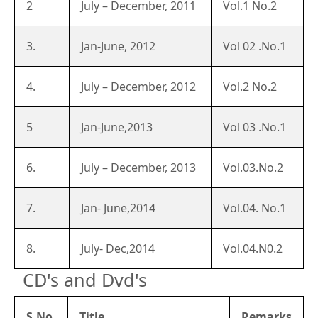
2
July – December, 2011
Vol.1 No.2
3.
Jan-June, 2012
Vol 02 .No.1
4.
July – December, 2012
Vol.2 No.2
5
Jan-June,2013
Vol 03 .No.1
6.
July – December, 2013
Vol.03.No.2
7.
Jan- June,2014
Vol.04. No.1
8.
July- Dec,2014
Vol.04.N0.2
CD's and Dvd's
S.No.
Title
Remarks