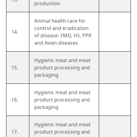
production
Animal health care for
control and eradication
14.
of disease- FMD, HS, PPR
and Avian diseases
Hygienic meat and meat
15.
product processing and
packaging
Hygienic meat and meat
16.
product processing and
packaging
Hygienic meat and meat
17.
product processing and