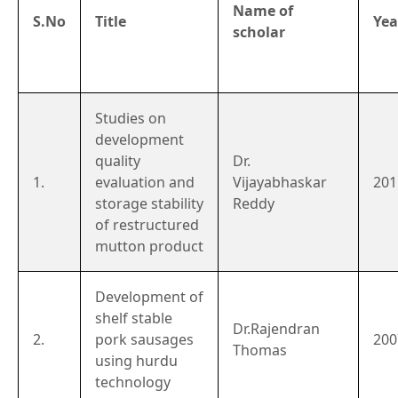
Name of
S.No
Title
Yea
scholar
Studies on
development
quality
Dr.
1.
evaluation and
Vijayabhaskar
201
storage stability
Reddy
of restructured
mutton product
Development of
shelf stable
Dr.Rajendran
2.
pork sausages
200
Thomas
using hurdu
technology