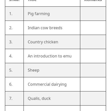
1.
Pig farming
2.
Indian cow breeds
3.
Country chicken
4.
An introduction to emu
5.
Sheep
6.
Commercial dairying
7.
Qualis, duck