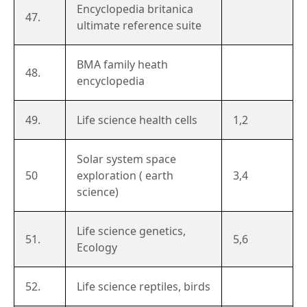
Encyclopedia britanica
47.
ultimate reference suite
BMA family heath
48.
encyclopedia
49.
Life science health cells
1,2
Solar system space
50
exploration ( earth
3,4
science)
Life science genetics,
51.
5,6
Ecology
52.
Life science reptiles, birds