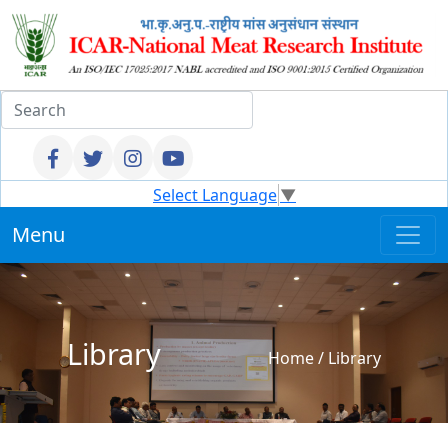
Select Language
▼
Menu
Library
Home
/
Library