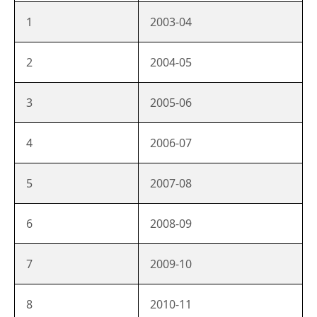
1
2003-04
2
2004-05
3
2005-06
4
2006-07
5
2007-08
6
2008-09
7
2009-10
8
2010-11