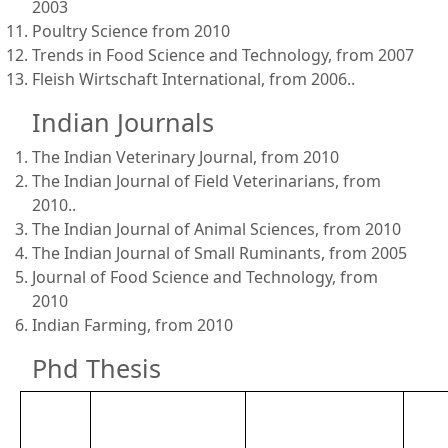
2003
Poultry Science from 2010
Trends in Food Science and Technology, from 2007
Fleish Wirtschaft International, from 2006..
Indian Journals
The Indian Veterinary Journal, from 2010
The Indian Journal of Field Veterinarians, from
2010..
The Indian Journal of Animal Sciences, from 2010
The Indian Journal of Small Ruminants, from 2005
Journal of Food Science and Technology, from
2010
Indian Farming, from 2010
Phd Thesis