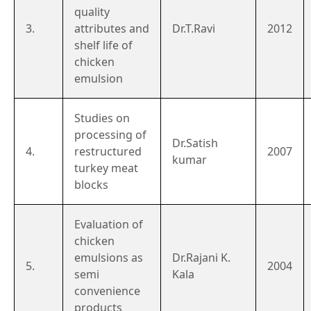
quality
3.
attributes and
Dr.T.Ravi
2012
shelf life of
chicken
emulsion
Studies on
processing of
Dr.Satish
4.
restructured
2007
kumar
turkey meat
blocks
Evaluation of
chicken
emulsions as
Dr.Rajani K.
5.
2004
semi
Kala
convenience
products