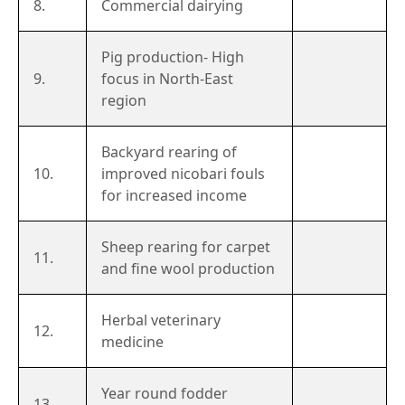
8.
Commercial dairying
Pig production- High
9.
focus in North-East
region
Backyard rearing of
10.
improved nicobari fouls
for increased income
Sheep rearing for carpet
11.
and fine wool production
Herbal veterinary
12.
medicine
Year round fodder
13.