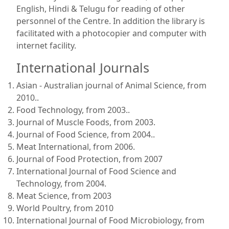
English, Hindi & Telugu for reading of other
personnel of the Centre. In addition the library is
facilitated with a photocopier and computer with
internet facility.
International Journals
Asian - Australian journal of Animal Science, from
2010..
Food Technology, from 2003..
Journal of Muscle Foods, from 2003.
Journal of Food Science, from 2004..
Meat International, from 2006.
Journal of Food Protection, from 2007
International Journal of Food Science and
Technology, from 2004.
Meat Science, from 2003
World Poultry, from 2010
International Journal of Food Microbiology, from