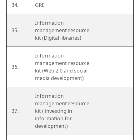
34.
GRE
Information
35.
management resource
kit (Digital libraries)
Information
management resource
36.
kit (Web 2.0 and social
media development)
Information
management resource
37.
kit ( investing in
information for
development)