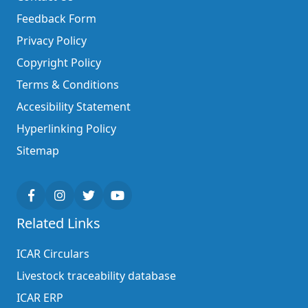
Feedback Form
Privacy Policy
Copyright Policy
Terms & Conditions
Accesibility Statement
Hyperlinking Policy
Sitemap
Related Links
ICAR Circulars
Livestock traceability database
ICAR ERP