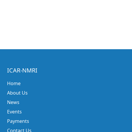
ICAR-NMRI
Home
About Us
News
Events
Payments
Contact Us