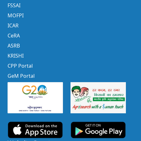
FSSAI
MOFPI
ICAR
CeRA
ASRB
KRISHI
CPP Portal
GeM Portal