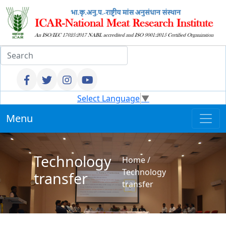
Select Language
▼
Menu
Technology
Home
/
Technology
transfer
transfer