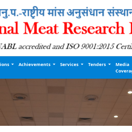
tions
Achievements
Services
Tenders
Media
Covera