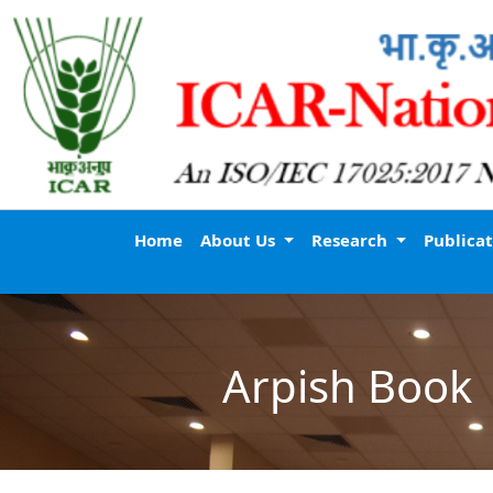
Home
About Us
Research
Publica
Arpish Book