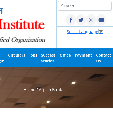
Select Language
▼
Circulars
Jobs
Success
Office
Payment
Contact
ge
Stories
Us
Home
/
Arpish Book