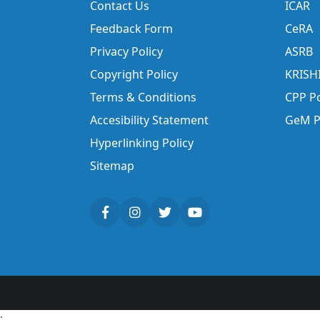
Contact Us
ICAR
Feedback Form
CeRA
Privacy Policy
ASRB
Copyright Policy
KRISH
Terms & Conditions
CPP Po
Accesibility Statement
GeM P
Hyperlinking Policy
Sitemap
;