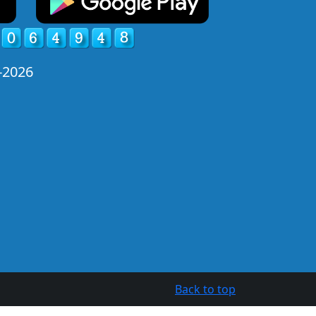
-2026
Back to top