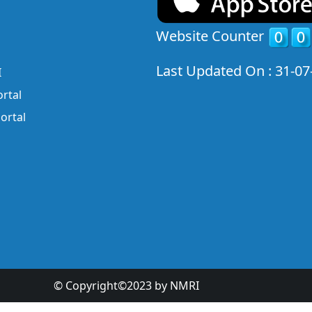
Website Counter
Last Updated On : 31-07
I
rtal
ortal
© Copyright©2023 by NMRI