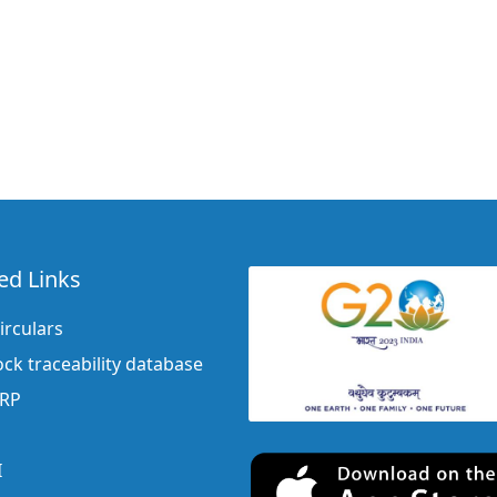
ed Links
irculars
ock traceability database
ERP
I