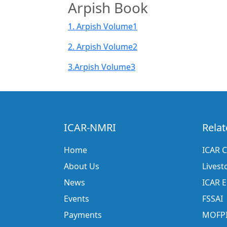
Arpish Book
1. Arpish Volume1
2. Arpish Volume2
3.Arpish Volume3
ICAR-NMRI
Relat
Home
ICAR C
About Us
Livest
News
ICAR 
Events
FSSAI
Payments
MOFP