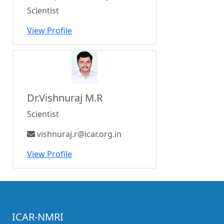
Scientist
View Profile
Dr.Vishnuraj M.R
Scientist
vishnuraj.r@icar.org.in
View Profile
ICAR-NMRI