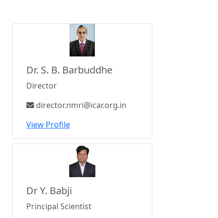
Dr. S. B. Barbuddhe
Director
director.nmri@icar.org.in
View Profile
Dr Y. Babji
Principal Scientist