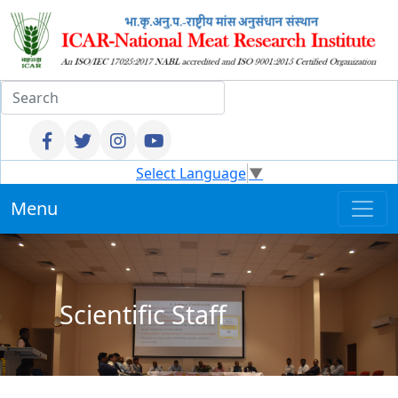
Select Language
▼
Menu
Scientific Staff