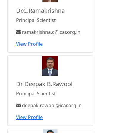
Dr.C.Ramakrishna
Principal Scientist
ramakrishna.c@icar.org.in
View Profile
Dr Deepak B.Rawool
Principal Scientist
deepak.rawool@icar.org.in
View Profile