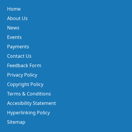
Home
About Us
News
Events
Payments
Contact Us
Feedback Form
Privacy Policy
Copyright Policy
Terms & Conditions
Accesibility Statement
Hyperlinking Policy
Sitemap