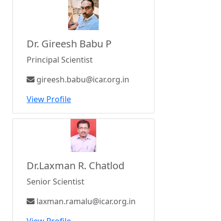
Dr. Gireesh Babu P
Principal Scientist
gireesh.babu@icar.org.in
View Profile
Dr.Laxman R. Chatlod
Senior Scientist
laxman.ramalu@icar.org.in