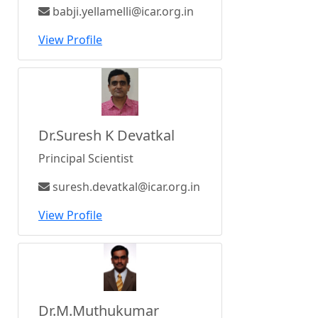
babji.yellamelli@icar.org.in
View Profile
Dr.Suresh K Devatkal
Principal Scientist
suresh.devatkal@icar.org.in
View Profile
Dr.M.Muthukumar