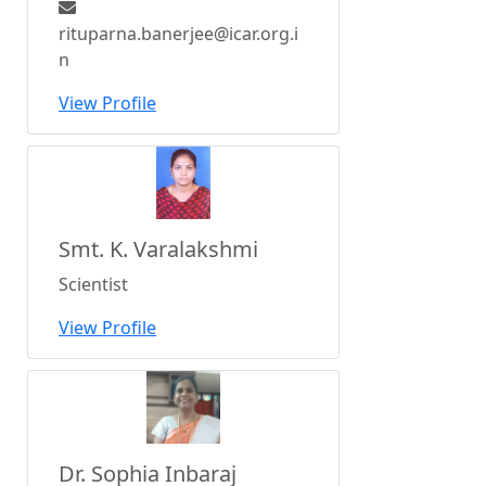
rituparna.banerjee@icar.org.i
n
View Profile
Smt. K. Varalakshmi
Scientist
View Profile
Dr. Sophia Inbaraj