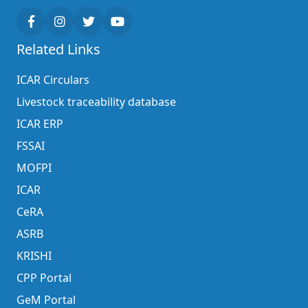
Related Links
ICAR Circulars
Livestock traceability database
ICAR ERP
FSSAI
MOFPI
ICAR
CeRA
ASRB
KRISHI
CPP Portal
GeM Portal