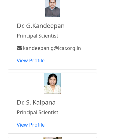
Dr. G.Kandeepan
Principal Scientist
kandeepan.g@icar.org.in
View Profile
Dr. S. Kalpana
Principal Scientist
View Profile