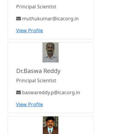
Principal Scientist
muthukumar@icar.org.in
View Profile
Dr.Baswa Reddy
Principal Scientist
baswareddy.p@icar.org.in
View Profile