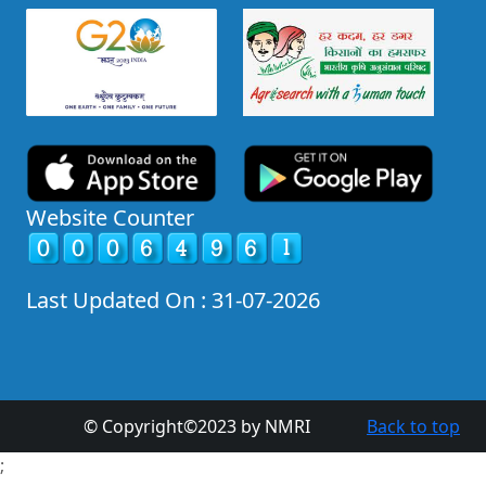
Website Counter
Last Updated On : 31-07-2026
© Copyright©2023 by NMRI
Back to top
;