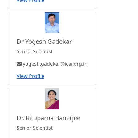
View Profile
Dr Yogesh Gadekar
Senior Scientist
yogesh.gadekar@icar.org.in
View Profile
Dr. Rituparna Banerjee
Senior Scientist