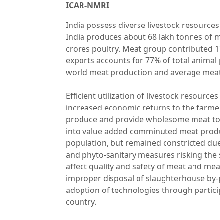
ICAR-NMRI
India possess diverse livestock resources
India produces about 68 lakh tonnes of me
crores poultry. Meat group contributed 17
exports accounts for 77% of total animal 
world meat production and average meat
Efficient utilization of livestock resourc
increased economic returns to the farmer,
produce and provide wholesome meat to th
into value added comminuted meat produc
population, but remained constricted due 
and phyto-sanitary measures risking the
affect quality and safety of meat and me
improper disposal of slaughterhouse by-pr
adoption of technologies through particip
country.