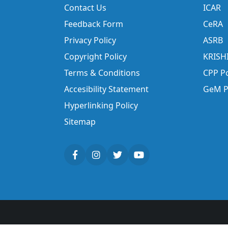
Contact Us
ICAR
Feedback Form
CeRA
Privacy Policy
ASRB
Copyright Policy
KRISH
Terms & Conditions
CPP Po
Accesibility Statement
GeM P
Hyperlinking Policy
Sitemap