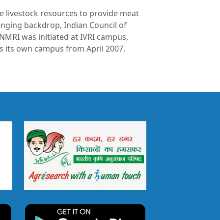
ze livestock resources to provide meat
enging backdrop, Indian Council of
 NMRI was initiated at IVRI campus,
 as its own campus from April 2007.