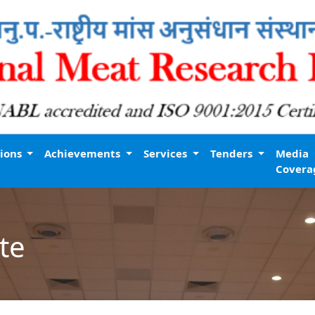
tions
Achievements
Services
Tenders
Media
Covera
te