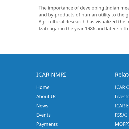
The importance of developing Indian meat 
and by-products of human utility to the 
Agricultural Research has visualized the 
Izatnagar in the year 1986 and later shif
ICAR-NMRI
Relat
Home
ICAR C
About Us
Livest
News
ICAR 
Events
FSSAI
Payments
MOFP