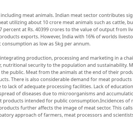
 including meat animals. Indian meat sector contributes sign
at utilizing about 10 crore meat animals such as cattle, bu
 percent at Rs. 40399 crores to the value of output from l
products exports. However, India with 16% of worlds livest
 consumption as low as 5kg per annum.
es integrating production, processing and marketing in a cha
 nutritional security to the population and sustainability. 
e public. Meat from the animals at the end of their produc
ts. There is also considerable demand for meat products
to lack of adequate processing facilities. Lack of education
 spread of diseases due to microorganisms and accumulatio
at products intended for public consumption.Incidences of m
oducts further affects the image of meat sector. This calls
atory approach of farmers, meat processors and scientists t