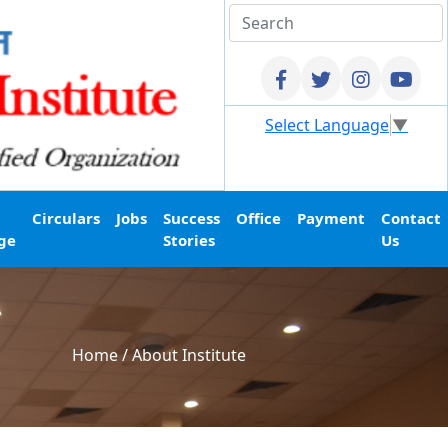
Select Language
▼
Circulars
Jobs
Success
Office
Payment
Contact
ge
Stories
Us
Home
/
About Institute