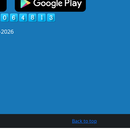
-2026
Back to top