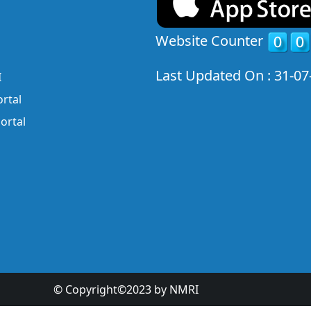
Website Counter
Last Updated On : 31-07
I
rtal
ortal
© Copyright©2023 by NMRI