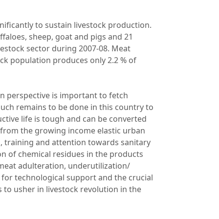
ificantly to sustain livestock production.
ffaloes, sheep, goat and pigs and 21
ivestock sector during 2007-08. Meat
ock population produces only 2.2 % of
in perspective is important to fetch
Much remains to be done in this country to
tive life is tough and can be converted
 from the growing income elastic urban
, training and attention towards sanitary
n of chemical residues in the products
eat adulteration, underutilization/
 for technological support and the crucial
o usher in livestock revolution in the