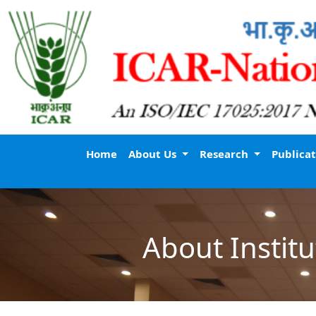
Home
About Us
Research
Publica
About Institu