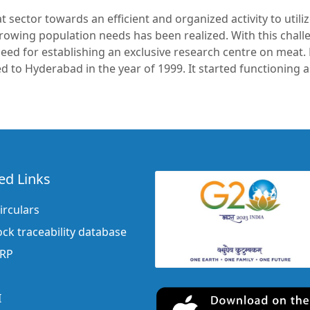
sector towards an efficient and organized activity to utili
growing population needs has been realized. With this chall
need for establishing an exclusive research centre on meat.
ted to Hyderabad in the year of 1999. It started functioning
ed Links
irculars
ock traceability database
ERP
I