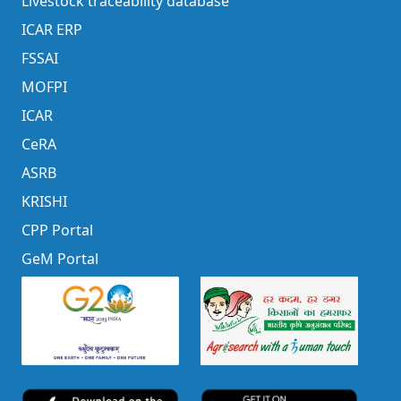
Livestock traceability database
ICAR ERP
FSSAI
MOFPI
ICAR
CeRA
ASRB
KRISHI
CPP Portal
GeM Portal