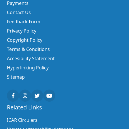
Payments
Contact Us
Feedback Form
Privacy Policy
Copyright Policy
Terms & Conditions
Accesibility Statement
Hyperlinking Policy
Sitemap
Related Links
ICAR Circulars