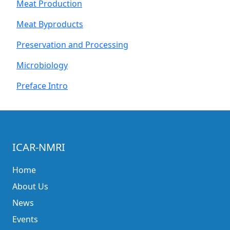
Meat Production
Meat Byproducts
Preservation and Processing
Microbiology
Preface Intro
ICAR-NMRI
Home
About Us
News
Events