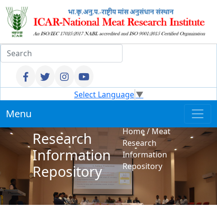
Select Language
▼
Menu
Meat
Home
/
Meat
Research
Research
Information
Information
Repository
Repository