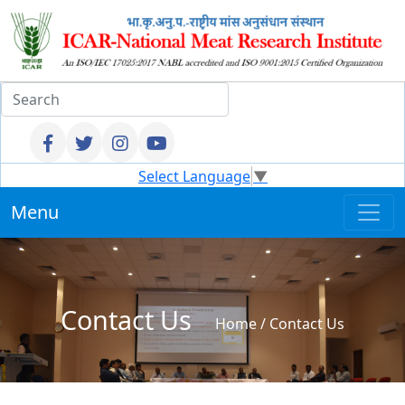
Select Language
▼
Menu
Contact Us
Home
/ Contact Us