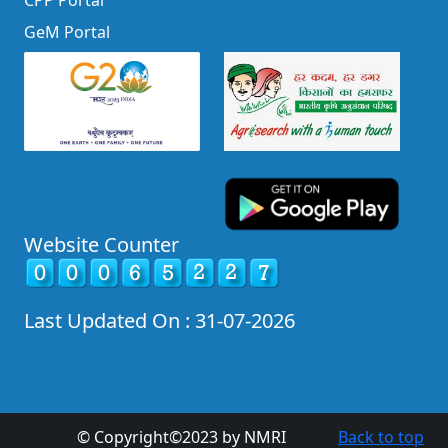
CPP Portal
GeM Portal
Website Counter
Last Updated On : 31-07-2026
© Copyright©2023 by NMRI
Back to top