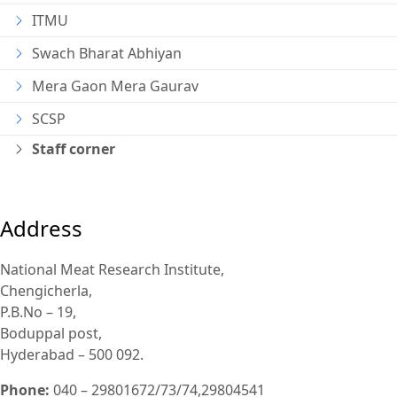
ITMU
Swach Bharat Abhiyan
Mera Gaon Mera Gaurav
SCSP
Staff corner
Address
National Meat Research Institute,
Chengicherla,
P.B.No – 19,
Boduppal post,
Hyderabad – 500 092.
Phone:
040 – 29801672/73/74,29804541