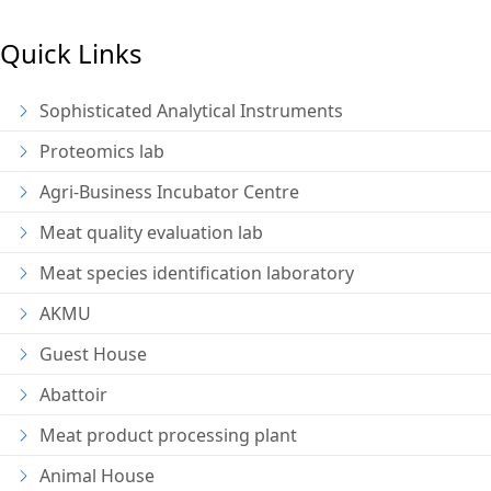
Quick Links
Sophisticated Analytical Instruments
Proteomics lab
Agri-Business Incubator Centre
Meat quality evaluation lab
Meat species identification laboratory
AKMU
Guest House
Abattoir
Meat product processing plant
Animal House