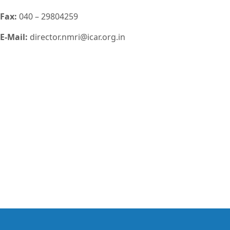
Fax:
040 – 29804259
E-Mail:
director.nmri@icar.org.in