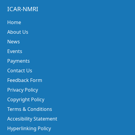
ICAR-NMRI
Home
About Us
News
Events
Payments
Contact Us
Feedback Form
Privacy Policy
Copyright Policy
Terms & Conditions
Accesibility Statement
Hyperlinking Policy