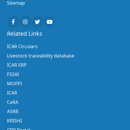
Sitemap
Related Links
ICAR Circulars
Livestock traceability database
ICAR ERP
FSSAI
MOFPI
ICAR
CeRA
ASRB
KRISHI