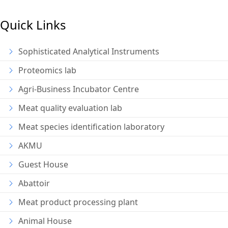
Quick Links
Sophisticated Analytical Instruments
Proteomics lab
Agri-Business Incubator Centre
Meat quality evaluation lab
Meat species identification laboratory
AKMU
Guest House
Abattoir
Meat product processing plant
Animal House