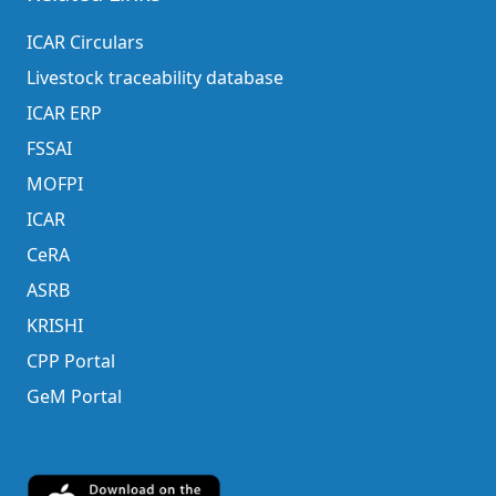
ICAR Circulars
Livestock traceability database
ICAR ERP
FSSAI
MOFPI
ICAR
CeRA
ASRB
KRISHI
CPP Portal
GeM Portal