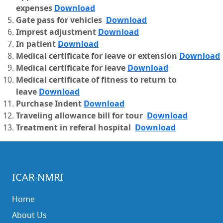
expenses
Download
Gate pass for vehicles
Download
Imprest adjustment
Download
In patient
Download
Medical certificate for leave or extension
Download
Medical certificate for leave
Download
Medical certificate of fitness to return to
leave
Download
Purchase Indent
Download
Traveling allowance bill for tour
Download
Treatment in referal hospital
Download
ICAR-NMRI
Home
About Us