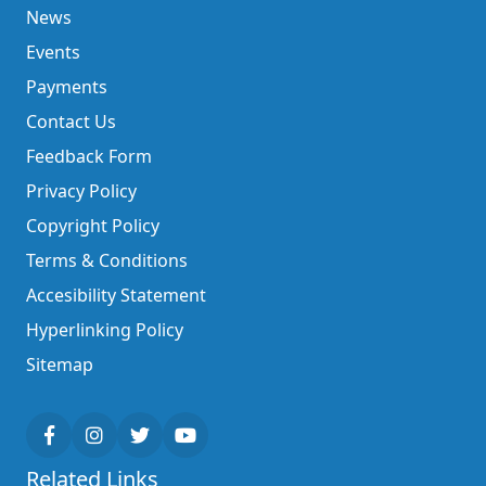
News
Events
Payments
Contact Us
Feedback Form
Privacy Policy
Copyright Policy
Terms & Conditions
Accesibility Statement
Hyperlinking Policy
Sitemap
Related Links