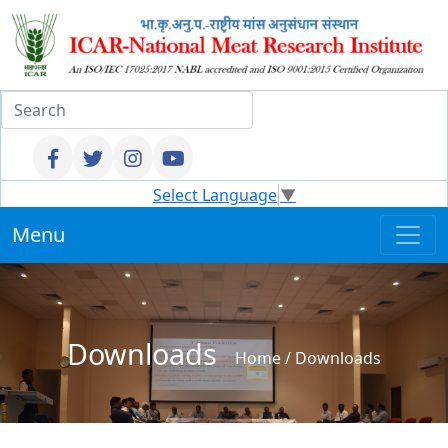
Select Language
▼
Menu
Downloads
Home
/
Downloads