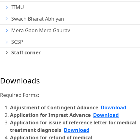
ITMU
Swach Bharat Abhiyan
Mera Gaon Mera Gaurav
SCSP
Staff corner
Downloads
Required Forms:
Adjustment of Contingent Adavnce
Download
Application for Imprest Advance
Download
Application for issue of reference letter for medical
treatment diagnosis
Download
Application for refund of medical