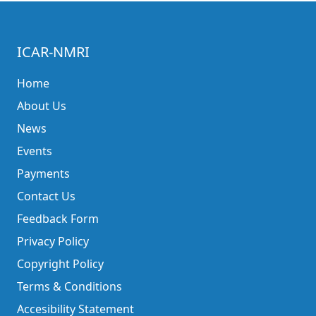
ICAR-NMRI
Home
About Us
News
Events
Payments
Contact Us
Feedback Form
Privacy Policy
Copyright Policy
Terms & Conditions
Accesibility Statement