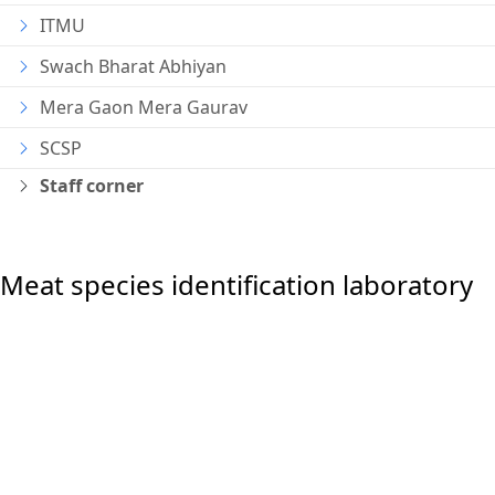
ITMU
Swach Bharat Abhiyan
Mera Gaon Mera Gaurav
SCSP
Staff corner
Meat species identification laboratory