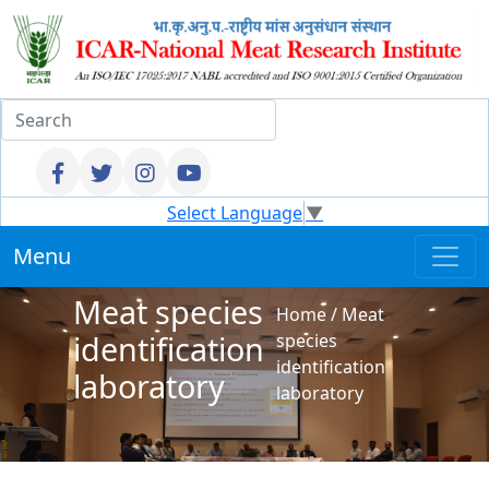
Select Language
▼
Menu
Meat species
Home
/
Meat
identification
species
identification
laboratory
laboratory