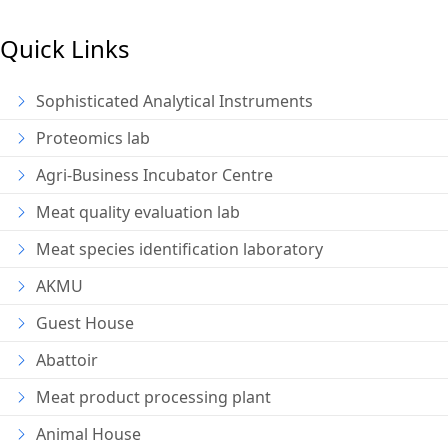
Quick Links
Sophisticated Analytical Instruments
Proteomics lab
Agri-Business Incubator Centre
Meat quality evaluation lab
Meat species identification laboratory
AKMU
Guest House
Abattoir
Meat product processing plant
Animal House