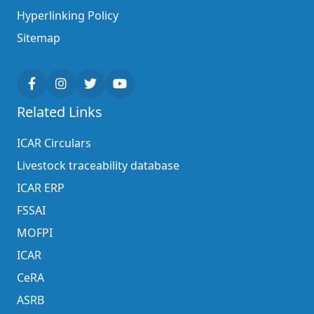
Hyperlinking Policy
Sitemap
Related Links
ICAR Circulars
Livestock traceability database
ICAR ERP
FSSAI
MOFPI
ICAR
CeRA
ASRB