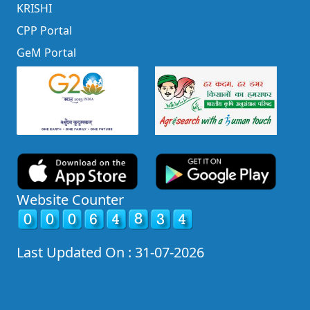
KRISHI
CPP Portal
GeM Portal
Website Counter
Last Updated On : 31-07-2026