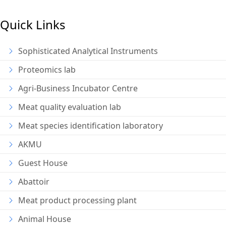
Quick Links
Sophisticated Analytical Instruments
Proteomics lab
Agri-Business Incubator Centre
Meat quality evaluation lab
Meat species identification laboratory
AKMU
Guest House
Abattoir
Meat product processing plant
Animal House