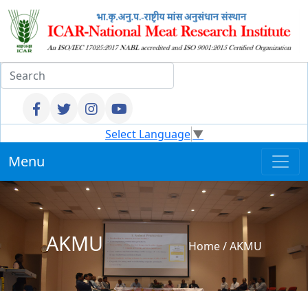
Select Language
▼
Menu
AKMU
Home
/
AKMU