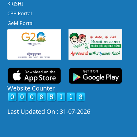
KRISHI
CPP Portal
GeM Portal
Website Counter
Last Updated On : 31-07-2026