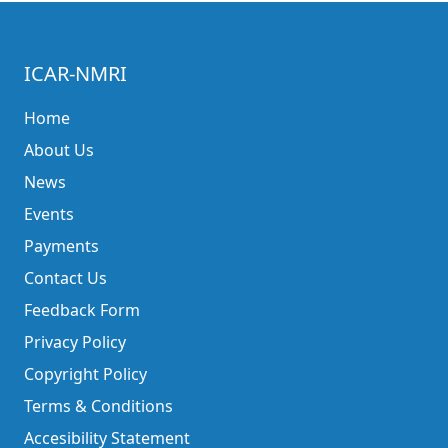
ICAR-NMRI
Home
About Us
News
Events
Payments
Contact Us
Feedback Form
Privacy Policy
Copyright Policy
Terms & Conditions
Accesibility Statement