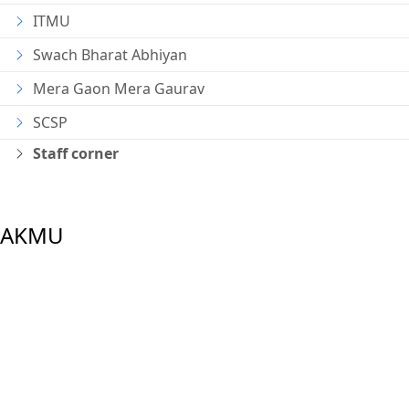
ITMU
Swach Bharat Abhiyan
Mera Gaon Mera Gaurav
SCSP
Staff corner
AKMU