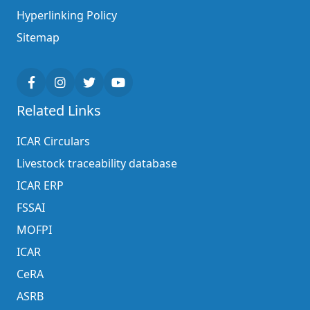
Hyperlinking Policy
Sitemap
Related Links
ICAR Circulars
Livestock traceability database
ICAR ERP
FSSAI
MOFPI
ICAR
CeRA
ASRB