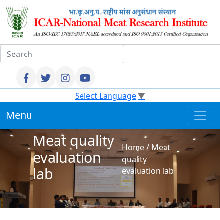
Select Language
▼
Menu
Meat quality
Home
/
Meat
evaluation
quality
lab
evaluation lab