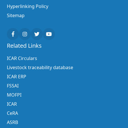
Hyperlinking Policy
Sitemap
Related Links
ICAR Circulars
Livestock traceability database
ICAR ERP
FSSAI
MOFPI
ICAR
CeRA
ASRB