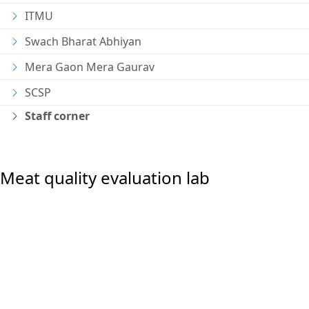
ITMU
Swach Bharat Abhiyan
Mera Gaon Mera Gaurav
SCSP
Staff corner
Meat quality evaluation lab