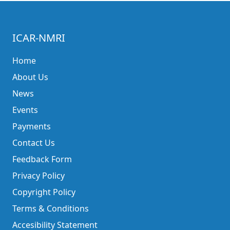
ICAR-NMRI
Home
About Us
News
Events
Payments
Contact Us
Feedback Form
Privacy Policy
Copyright Policy
Terms & Conditions
Accesibility Statement