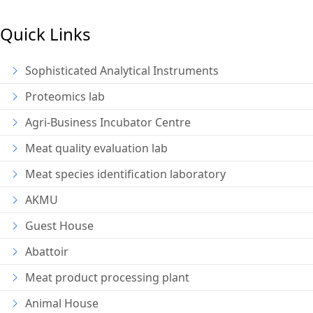
Quick Links
Sophisticated Analytical Instruments
Proteomics lab
Agri-Business Incubator Centre
Meat quality evaluation lab
Meat species identification laboratory
AKMU
Guest House
Abattoir
Meat product processing plant
Animal House