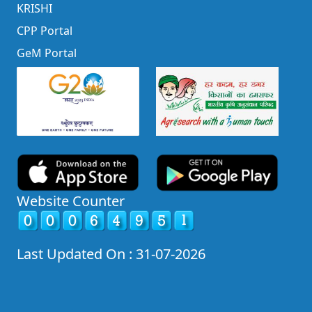
KRISHI
CPP Portal
GeM Portal
Website Counter
Last Updated On : 31-07-2026