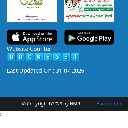
Website Counter
Last Updated On : 31-07-2026
© Copyright©2023 by NMRI
Back to top
;