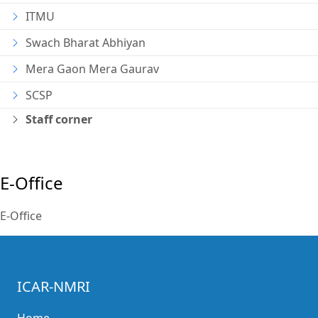
ITMU
Swach Bharat Abhiyan
Mera Gaon Mera Gaurav
SCSP
Staff corner
E-Office
E-Office
ICAR-NMRI