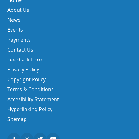
Home
About Us
News
Events
Payments
Contact Us
Feedback Form
Privacy Policy
Copyright Policy
Terms & Conditions
Accesibility Statement
Hyperlinking Policy
Sitemap