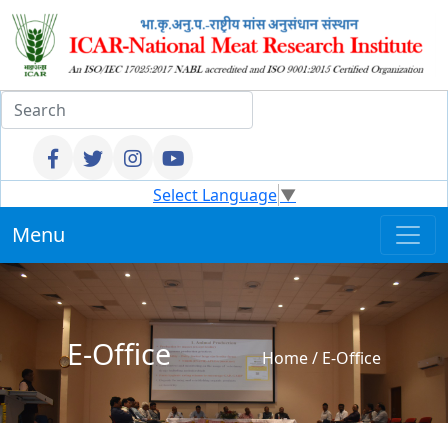
Select Language
▼
Menu
E-Office
Home
/
E-Office