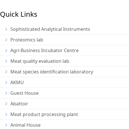
Quick Links
Sophisticated Analytical Instruments
Proteomics lab
Agri-Business Incubator Centre
Meat quality evaluation lab
Meat species identification laboratory
AKMU
Guest House
Abattoir
Meat product processing plant
Animal House