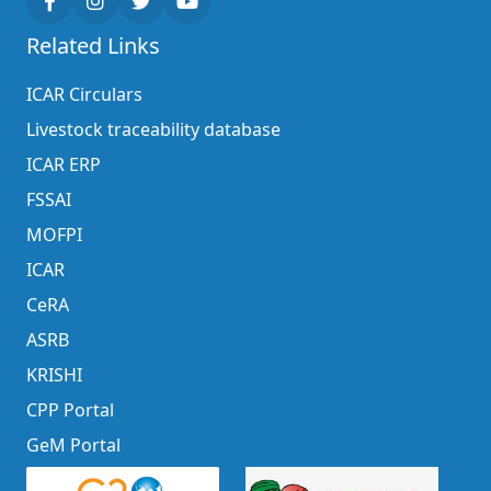
Related Links
ICAR Circulars
Livestock traceability database
ICAR ERP
FSSAI
MOFPI
ICAR
CeRA
ASRB
KRISHI
CPP Portal
GeM Portal