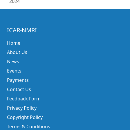
2024
ICAR-NMRI
Home
About Us
News
Events
Payments
Contact Us
Feedback Form
Privacy Policy
Copyright Policy
Terms & Conditions