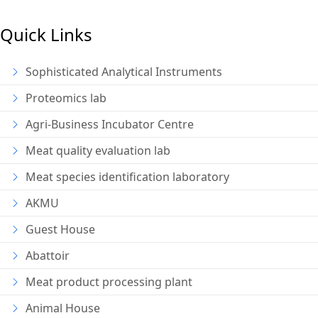
Quick Links
Sophisticated Analytical Instruments
Proteomics lab
Agri-Business Incubator Centre
Meat quality evaluation lab
Meat species identification laboratory
AKMU
Guest House
Abattoir
Meat product processing plant
Animal House