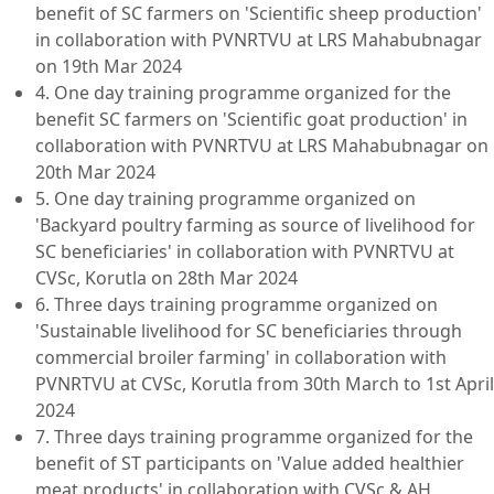
benefit of SC farmers on 'Scientific sheep production'
in collaboration with PVNRTVU at LRS Mahabubnagar
on 19th Mar 2024
4. One day training programme organized for the
benefit SC farmers on 'Scientific goat production' in
collaboration with PVNRTVU at LRS Mahabubnagar on
20th Mar 2024
5. One day training programme organized on
'Backyard poultry farming as source of livelihood for
SC beneficiaries' in collaboration with PVNRTVU at
CVSc, Korutla on 28th Mar 2024
6. Three days training programme organized on
'Sustainable livelihood for SC beneficiaries through
commercial broiler farming' in collaboration with
PVNRTVU at CVSc, Korutla from 30th March to 1st April
2024
7. Three days training programme organized for the
benefit of ST participants on 'Value added healthier
meat products' in collaboration with CVSc & AH,