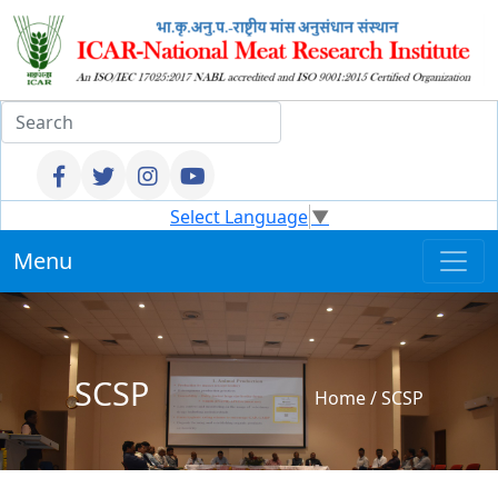
Select Language
▼
Menu
SCSP
Home
/
SCSP