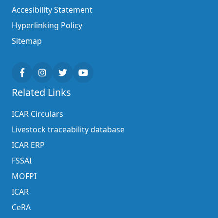
Accesibility Statement
Hyperlinking Policy
Sitemap
Related Links
ICAR Circulars
Livestock traceability database
ICAR ERP
FSSAI
MOFPI
ICAR
CeRA