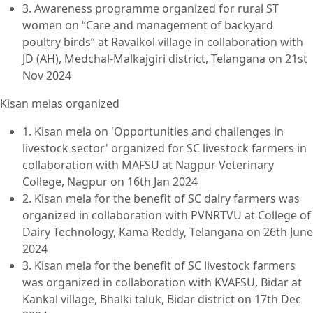
3. Awareness programme organized for rural ST
women on “Care and management of backyard
poultry birds” at Ravalkol village in collaboration with
JD (AH), Medchal-Malkajgiri district, Telangana on 21st
Nov 2024
Kisan melas organized
1. Kisan mela on 'Opportunities and challenges in
livestock sector' organized for SC livestock farmers in
collaboration with MAFSU at Nagpur Veterinary
College, Nagpur on 16th Jan 2024
2. Kisan mela for the benefit of SC dairy farmers was
organized in collaboration with PVNRTVU at College of
Dairy Technology, Kama Reddy, Telangana on 26th June
2024
3. Kisan mela for the benefit of SC livestock farmers
was organized in collaboration with KVAFSU, Bidar at
Kankal village, Bhalki taluk, Bidar district on 17th Dec