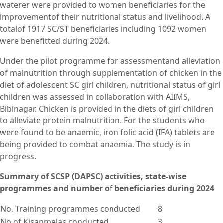
waterer were provided to women beneficiaries for the
improvementof their nutritional status and livelihood. A
totalof 1917 SC/ST beneficiaries including 1092 women
were benefitted during 2024.
Under the pilot programme for assessmentand alleviation
of malnutrition through supplementation of chicken in the
diet of adolescent SC girl children, nutritional status of girl
children was assessed in collaboration with AIIMS,
Bibinagar. Chicken is provided in the diets of girl children
to alleviate protein malnutrition. For the students who
were found to be anaemic, iron folic acid (IFA) tablets are
being provided to combat anaemia. The study is in
progress.
Summary of SCSP (DAPSC) activities, state-wise
programmes and number of beneficiaries during 2024
No. Training programmes conducted
8
No of Kisanmelas conducted
3