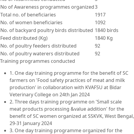
No of Awareness programmes organized
3
Total no. of beneficiaries
1917
No. of women beneficiaries
1092
No. of backyard poultry birds distributed
1840 birds
Feed distributed (Kg)
1840 Kg
No. of poultry feeders distributed
92
No. of poultry waterers distributed
92
Training programmes conducted
1. One day training programme for the benefit of SC
farmers on 'Food safety practices of meat and milk
production' in collaboration with KVAFSU at Bidar
Veterinary College on 24th Jan 2024
2. Three days training programme on 'Small scale
meat products processing &value addition' for the
benefit of SC women organized at SSKVK, West Bengal,
29-31 January 2024
3. One day training programme organized for the