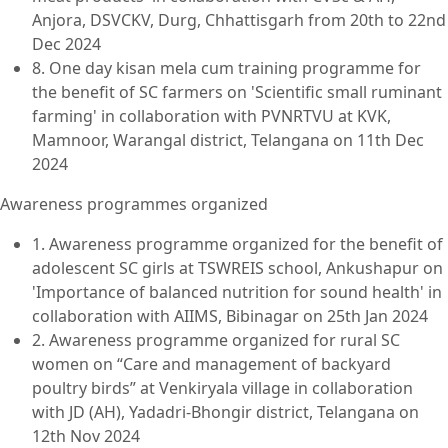
Anjora, DSVCKV, Durg, Chhattisgarh from 20th to 22nd
Dec 2024
8. One day kisan mela cum training programme for
the benefit of SC farmers on 'Scientific small ruminant
farming' in collaboration with PVNRTVU at KVK,
Mamnoor, Warangal district, Telangana on 11th Dec
2024
Awareness programmes organized
1. Awareness programme organized for the benefit of
adolescent SC girls at TSWREIS school, Ankushapur on
'Importance of balanced nutrition for sound health' in
collaboration with AIIMS, Bibinagar on 25th Jan 2024
2. Awareness programme organized for rural SC
women on “Care and management of backyard
poultry birds” at Venkiryala village in collaboration
with JD (AH), Yadadri-Bhongir district, Telangana on
12th Nov 2024