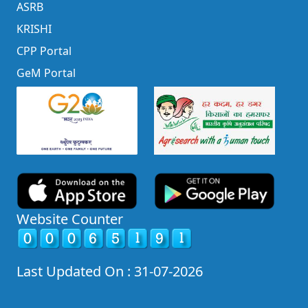
ASRB
KRISHI
CPP Portal
GeM Portal
Website Counter
Last Updated On : 31-07-2026