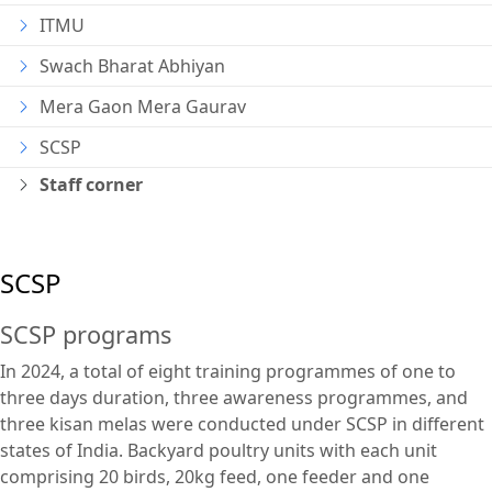
ITMU
Swach Bharat Abhiyan
Mera Gaon Mera Gaurav
SCSP
Staff corner
SCSP
SCSP programs
In 2024, a total of eight training programmes of one to
three days duration, three awareness programmes, and
three kisan melas were conducted under SCSP in different
states of India. Backyard poultry units with each unit
comprising 20 birds, 20kg feed, one feeder and one