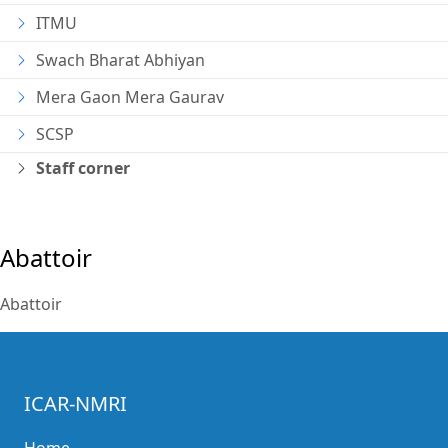
ITMU
Swach Bharat Abhiyan
Mera Gaon Mera Gaurav
SCSP
Staff corner
Abattoir
Abattoir
ICAR-NMRI