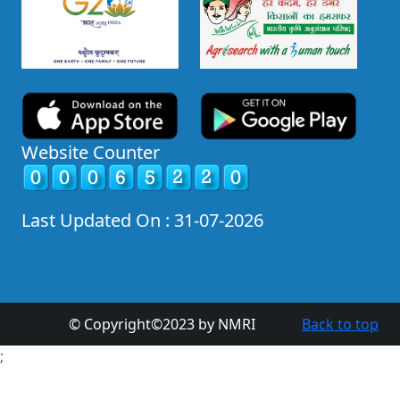
Website Counter
Last Updated On : 31-07-2026
© Copyright©2023 by NMRI
Back to top
;