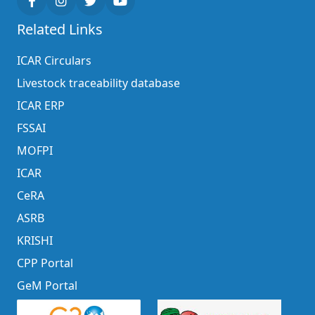
Related Links
ICAR Circulars
Livestock traceability database
ICAR ERP
FSSAI
MOFPI
ICAR
CeRA
ASRB
KRISHI
CPP Portal
GeM Portal