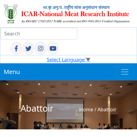
Select Language
▼
Menu
Abattoir
Home
/
Abattoir