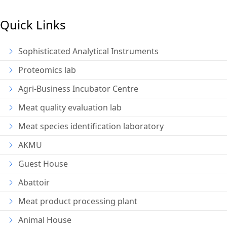
Quick Links
Sophisticated Analytical Instruments
Proteomics lab
Agri-Business Incubator Centre
Meat quality evaluation lab
Meat species identification laboratory
AKMU
Guest House
Abattoir
Meat product processing plant
Animal House