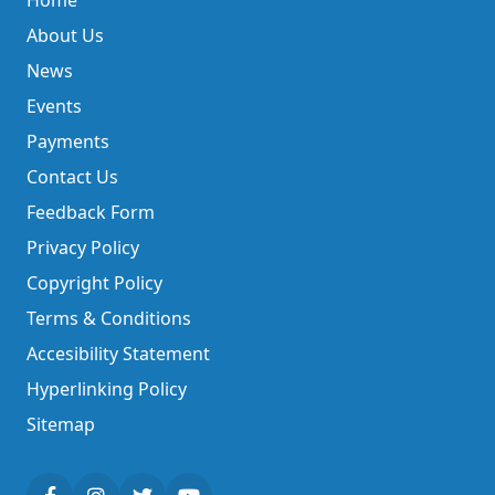
Home
About Us
News
Events
Payments
Contact Us
Feedback Form
Privacy Policy
Copyright Policy
Terms & Conditions
Accesibility Statement
Hyperlinking Policy
Sitemap