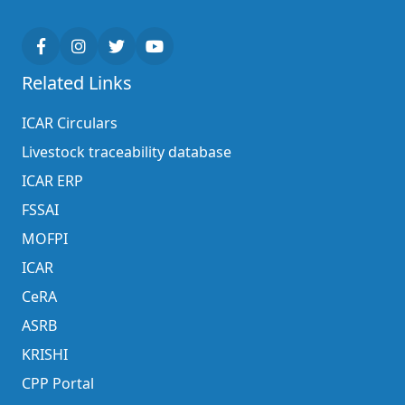
Related Links
ICAR Circulars
Livestock traceability database
ICAR ERP
FSSAI
MOFPI
ICAR
CeRA
ASRB
KRISHI
CPP Portal