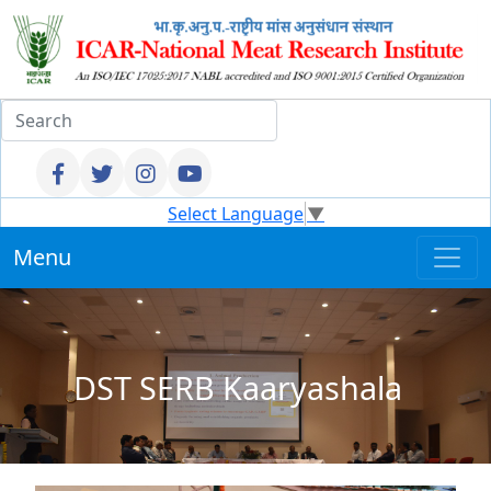
Select Language
▼
Menu
DST SERB Kaaryashala