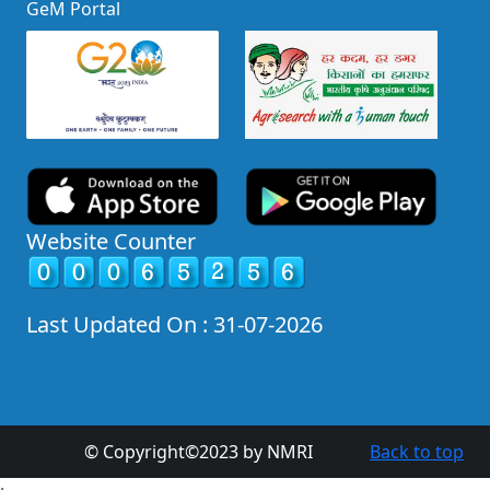
GeM Portal
Website Counter
Last Updated On : 31-07-2026
© Copyright©2023 by NMRI
Back to top