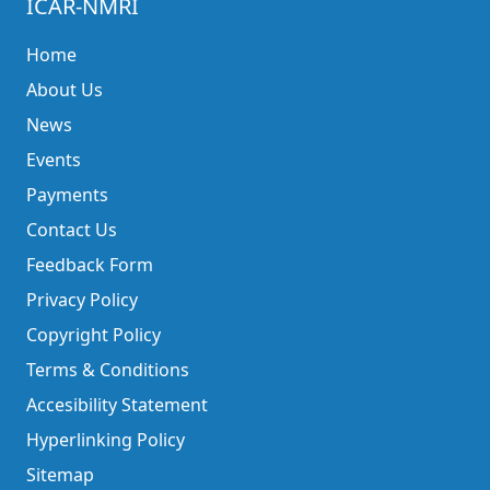
ICAR-NMRI
Home
About Us
News
Events
Payments
Contact Us
Feedback Form
Privacy Policy
Copyright Policy
Terms & Conditions
Accesibility Statement
Hyperlinking Policy
Sitemap