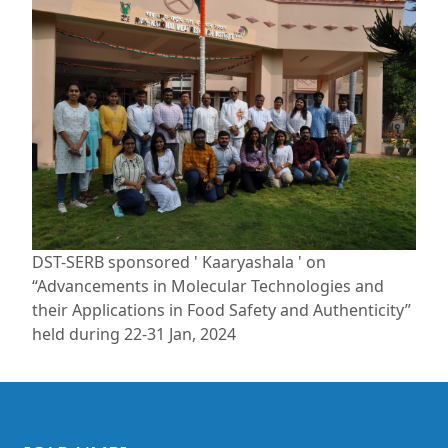
DST-SERB sponsored ' Kaaryashala ' on
“Advancements in Molecular Technologies and
their Applications in Food Safety and Authenticity”
held during 22-31 Jan, 2024