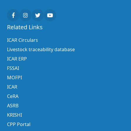
Related Links
ICAR Circulars
Livestock traceability database
ICAR ERP
FSSAI
MOFPI
ICAR
CeRA
ASRB
KRISHI
CPP Portal