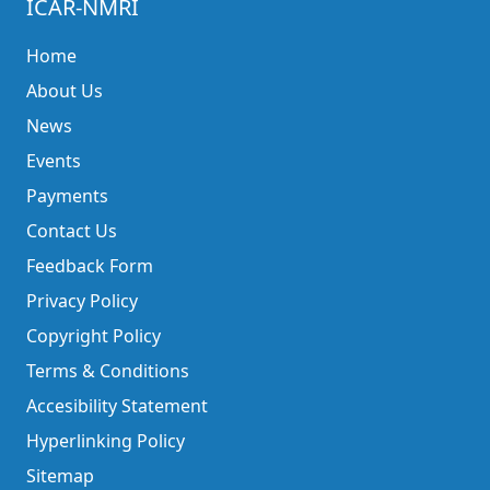
ICAR-NMRI
Home
About Us
News
Events
Payments
Contact Us
Feedback Form
Privacy Policy
Copyright Policy
Terms & Conditions
Accesibility Statement
Hyperlinking Policy
Sitemap