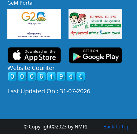
GeM Portal
Website Counter
Last Updated On : 31-07-2026
© Copyright©2023 by NMRI
Back to top