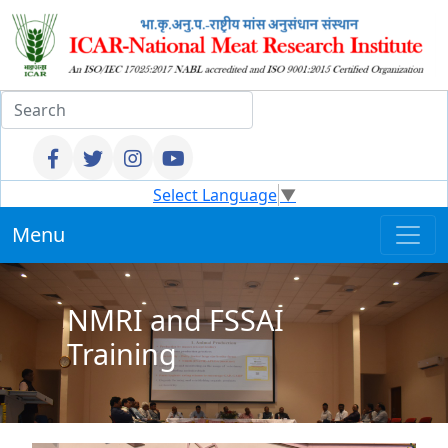
Select Language
▼
Menu
NMRI and FSSAI
Training