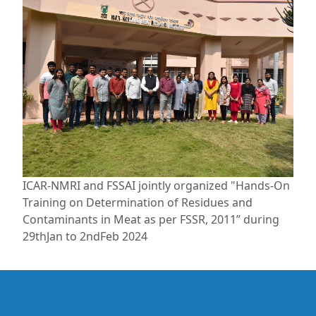
ICAR-NMRI and FSSAI jointly organized "Hands-On
Training on Determination of Residues and
Contaminants in Meat as per FSSR, 2011” during
29thJan to 2ndFeb 2024