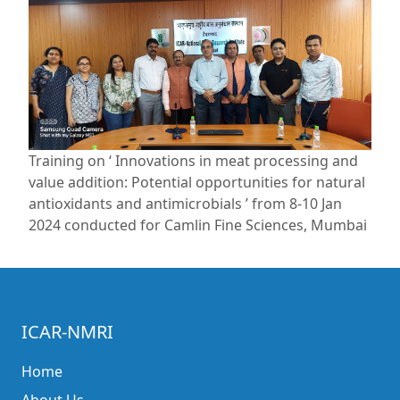
Training on ‘ Innovations in meat processing and
value addition: Potential opportunities for natural
antioxidants and antimicrobials ’ from 8-10 Jan
2024 conducted for Camlin Fine Sciences, Mumbai
ICAR-NMRI
Home