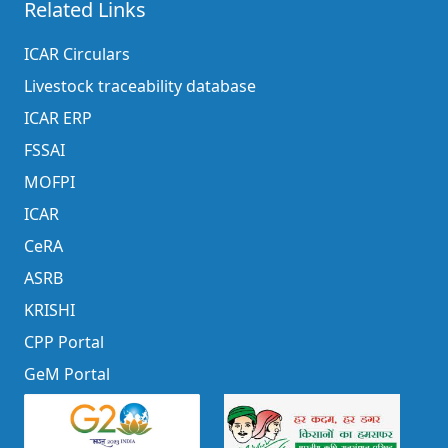
Related Links
ICAR Circulars
Livestock traceability database
ICAR ERP
FSSAI
MOFPI
ICAR
CeRA
ASRB
KRISHI
CPP Portal
GeM Portal