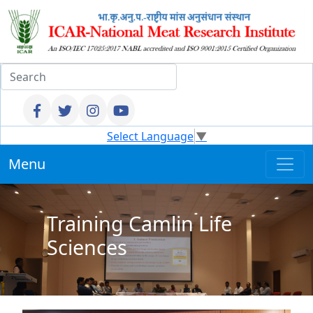
Select Language
▼
Menu
Training Camlin Life
Sciences