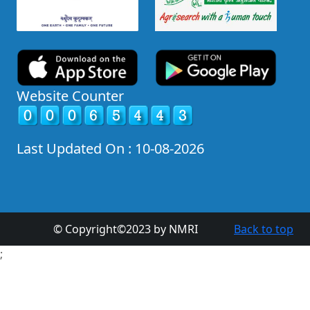
Website Counter
Last Updated On : 10-08-2026
© Copyright©2023 by NMRI
Back to top
;