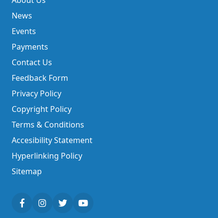
About Us
News
Events
Payments
Contact Us
Feedback Form
Privacy Policy
Copyright Policy
Terms & Conditions
Accesibility Statement
Hyperlinking Policy
Sitemap