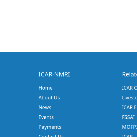
ICAR-NMRI
Relat
Home
ICAR C
About Us
Livest
News
ICAR 
Events
FSSAI
Payments
MOFP
Contact Us
ICAR