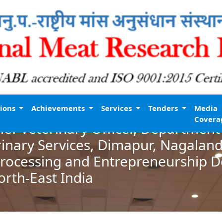
tions
Achievements
Services
Tenders
Media
Covera
ef Veterinary Officer, Department
inary Services, Dimapur, Nagalan
Processing and Entrepreneurship 
orth-East India