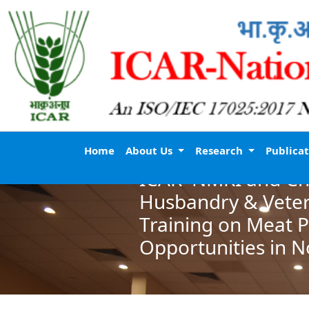
Home
About Us
Research
Publica
ICAR–NMRI and Chi
Husbandry & Veter
Training on Meat 
Opportunities in N