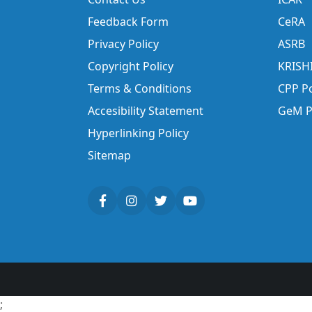
Feedback Form
CeRA
Privacy Policy
ASRB
Copyright Policy
KRISH
Terms & Conditions
CPP Po
Accesibility Statement
GeM P
Hyperlinking Policy
Sitemap
;