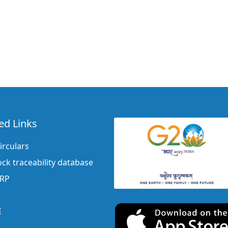
ed Links
irculars
ock traceability database
ERP
I