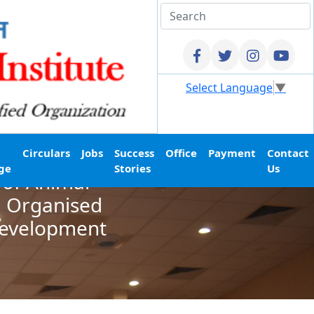
Select Language
▼
Circulars
Jobs
Success
Office
Payment
Contact
ge
Stories
Us
 of Animal
d Organised
Development