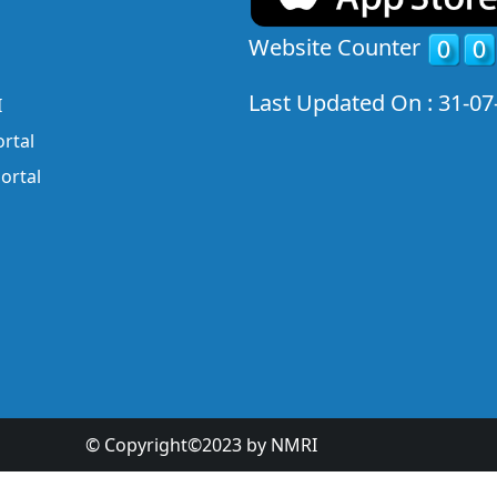
Website Counter
Last Updated On : 31-07
I
rtal
ortal
© Copyright©2023 by NMRI