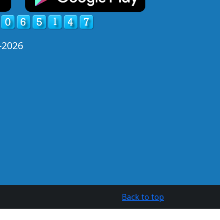
-2026
Back to top