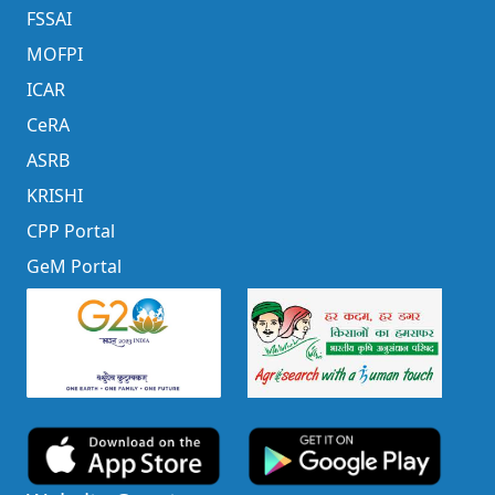
FSSAI
MOFPI
ICAR
CeRA
ASRB
KRISHI
CPP Portal
GeM Portal