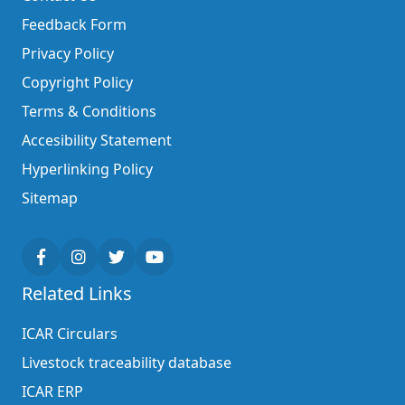
Feedback Form
Privacy Policy
Copyright Policy
Terms & Conditions
Accesibility Statement
Hyperlinking Policy
Sitemap
Related Links
ICAR Circulars
Livestock traceability database
ICAR ERP