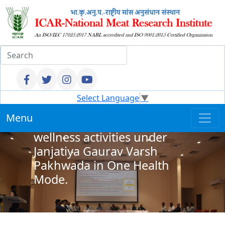
Select Language
▼
ICAR–NMRI, Hyderabad
Menu
organised Health and
wellness activities under
Janjatiya Gaurav Varsh
Pakhwada in One Health
Mode.