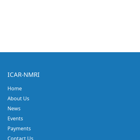
ICAR-NMRI
Home
About Us
News
Events
Payments
Contact Us