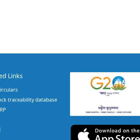
ed Links
irculars
ock traceability database
ERP
I