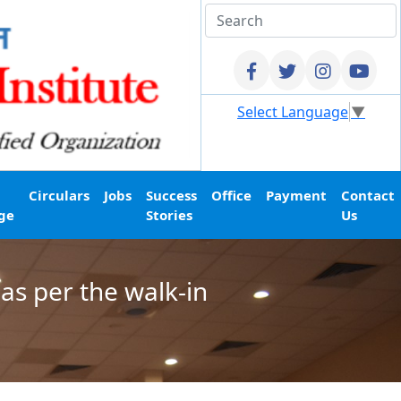
Select Language
▼
Circulars
Jobs
Success
Office
Payment
Contact
ge
Stories
Us
as per the walk-in