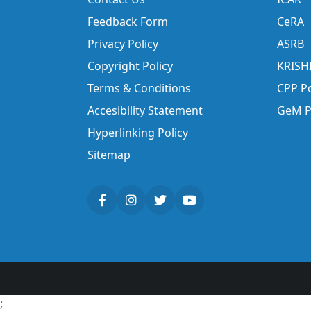
Feedback Form
CeRA
Privacy Policy
ASRB
Copyright Policy
KRISH
Terms & Conditions
CPP Po
Accesibility Statement
GeM P
Hyperlinking Policy
Sitemap
;