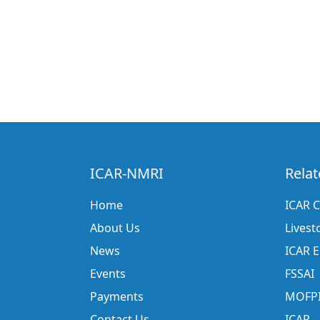
ICAR-NMRI
Relat
Home
ICAR C
About Us
Livest
News
ICAR 
Events
FSSAI
Payments
MOFP
Contact Us
ICAR