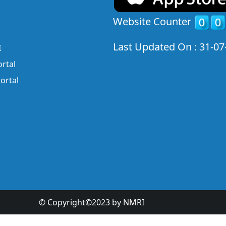
Website Counter
Last Updated On : 31-07
I
rtal
ortal
© Copyright©2023 by NMRI