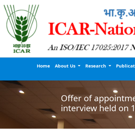
Home
About Us
Research
Publica
Offer of appointme
interview held on 