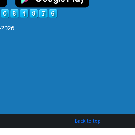
-2026
Back to top