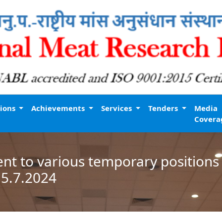
tions
Achievements
Services
Tenders
Media
Covera
nt to various temporary positions 
15.7.2024