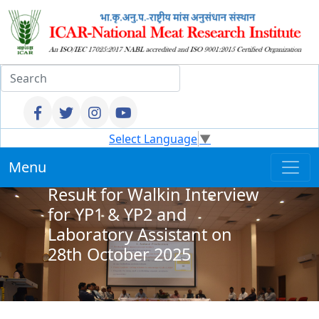
Select Language
▼
Menu
Result for Walkin Interview
for YP1 & YP2 and
Laboratory Assistant on
28th October 2025