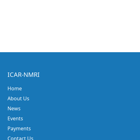
ICAR-NMRI
Home
About Us
News
Events
Payments
Contact Us