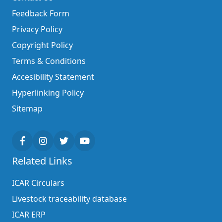
Feedback Form
Privacy Policy
Copyright Policy
Terms & Conditions
Accesibility Statement
Hyperlinking Policy
Sitemap
Related Links
ICAR Circulars
Livestock traceability database
ICAR ERP