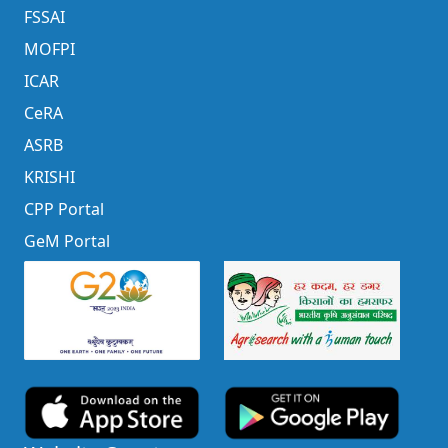
FSSAI
MOFPI
ICAR
CeRA
ASRB
KRISHI
CPP Portal
GeM Portal