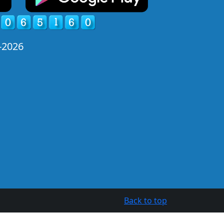
-2026
Back to top