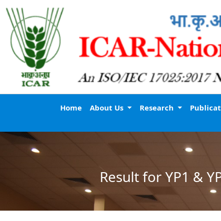
Home
About Us
Research
Publica
Result for YP1 & Y