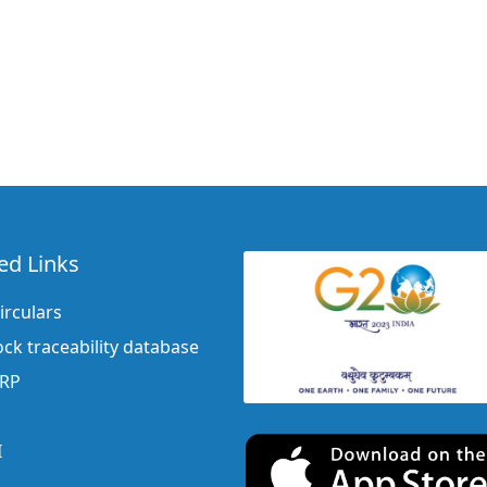
ed Links
irculars
ock traceability database
ERP
I