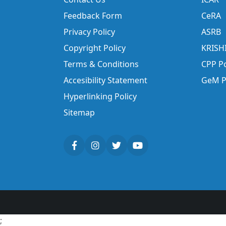
Feedback Form
CeRA
Privacy Policy
ASRB
Copyright Policy
KRISH
Terms & Conditions
CPP Po
Accesibility Statement
GeM P
Hyperlinking Policy
Sitemap
;