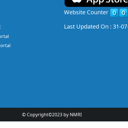
Website Counter
Last Updated On : 31-07
I
rtal
ortal
© Copyright©2023 by NMRI