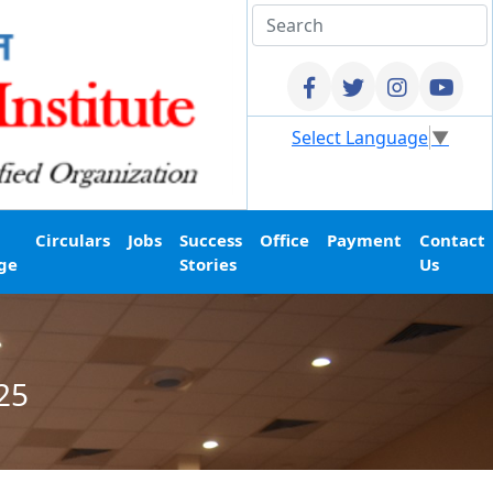
Select Language
▼
Circulars
Jobs
Success
Office
Payment
Contact
ge
Stories
Us
25