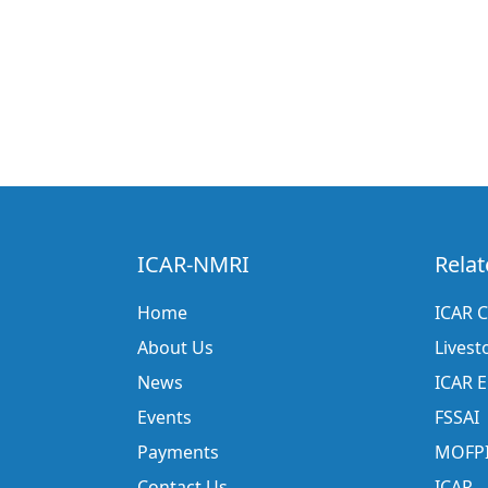
ICAR-NMRI
Relat
Home
ICAR C
About Us
Livest
News
ICAR 
Events
FSSAI
Payments
MOFP
Contact Us
ICAR