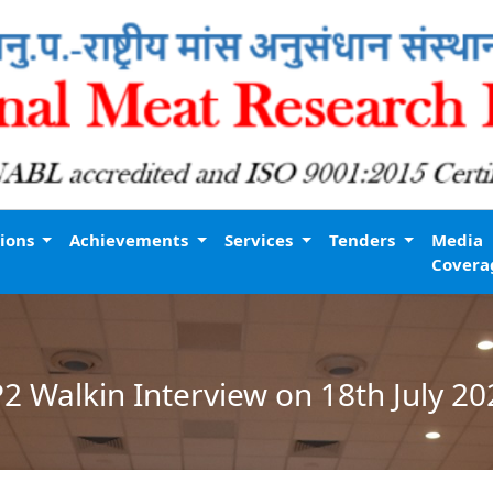
tions
Achievements
Services
Tenders
Media
Covera
P2 Walkin Interview on 18th July 20