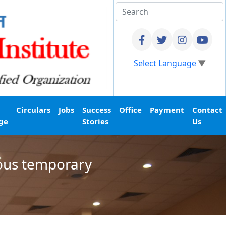
Select Language
▼
Circulars
Jobs
Success
Office
Payment
Contact
ge
Stories
Us
ious temporary