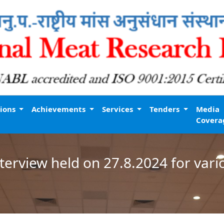
tions
Achievements
Services
Tenders
Media
Covera
interview held on 27.8.2024 for var