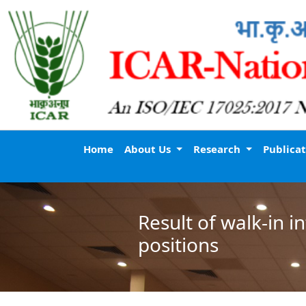
Home
About Us
Research
Publica
Result of walk-in 
positions