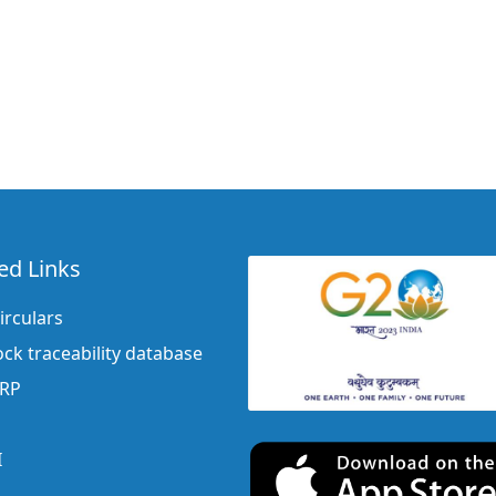
ed Links
irculars
ock traceability database
ERP
I