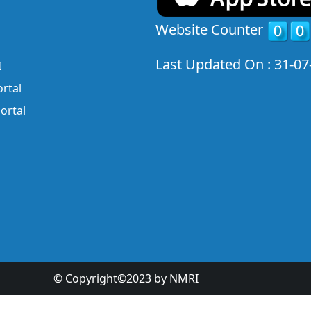
Website Counter
Last Updated On : 31-07
I
rtal
ortal
© Copyright©2023 by NMRI