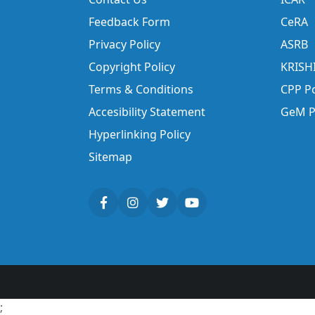
Feedback Form
CeRA
Privacy Policy
ASRB
Copyright Policy
KRISH
Terms & Conditions
CPP Po
Accesibility Statement
GeM P
Hyperlinking Policy
Sitemap
;