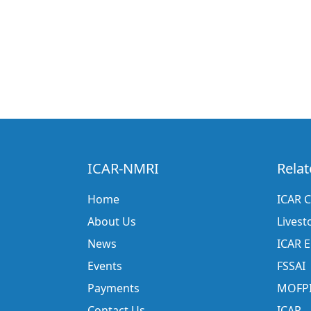
ICAR-NMRI
Relat
Home
ICAR C
About Us
Livest
News
ICAR 
Events
FSSAI
Payments
MOFP
Contact Us
ICAR