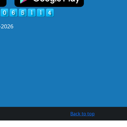
-2026
Back to top