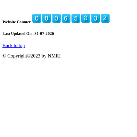
Website Counter
Last Updated On : 31-07-2026
Back to top
© Copyright©2023 by NMRI
;