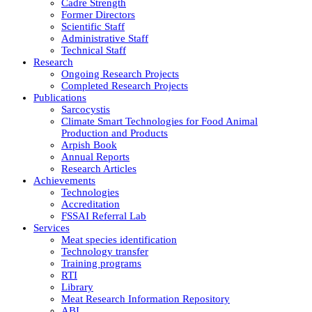
Cadre Strength
Former Directors
Scientific Staff
Administrative Staff
Technical Staff
Research
Ongoing Research Projects
Completed Research Projects
Publications
Sarcocystis
Climate Smart Technologies for Food Animal
Production and Products
Arpish Book
Annual Reports
Research Articles
Achievements
Technologies
Accreditation
FSSAI Referral Lab
Services
Meat species identification
Technology transfer
Training programs
RTI
Library
Meat Research Information Repository
ABI