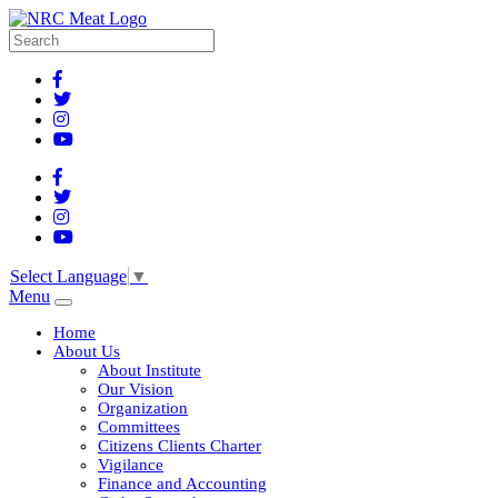
Select Language
▼
Menu
Home
About Us
About Institute
Our Vision
Organization
Committees
Citizens Clients Charter
Vigilance
Finance and Accounting