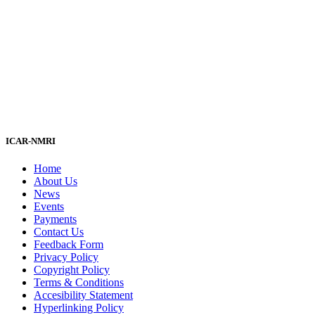
ICAR-NMRI
Home
About Us
News
Events
Payments
Contact Us
Feedback Form
Privacy Policy
Copyright Policy
Terms & Conditions
Accesibility Statement
Hyperlinking Policy