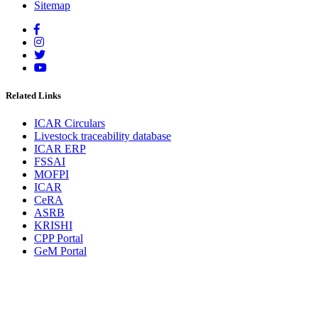
Sitemap
Related Links
ICAR Circulars
Livestock traceability database
ICAR ERP
FSSAI
MOFPI
ICAR
CeRA
ASRB
KRISHI
CPP Portal
GeM Portal