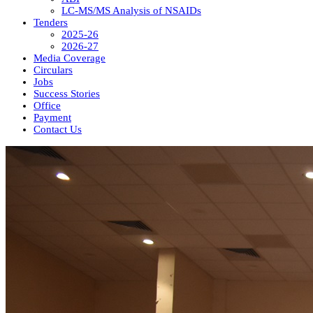
LC-MS/MS Analysis of NSAIDs
Tenders
2025-26
2026-27
Media Coverage
Circulars
Jobs
Success Stories
Office
Payment
Contact Us