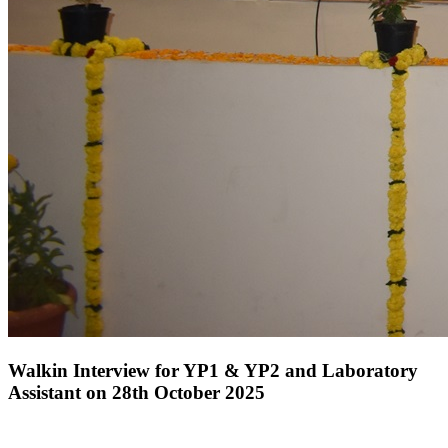
Walkin Interview for YP1 & YP2 and Laboratory
Assistant on 28th October 2025