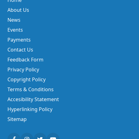
Home
About Us
News
Events
Payments
Contact Us
Feedback Form
Privacy Policy
Copyright Policy
Terms & Conditions
Accesibility Statement
Hyperlinking Policy
Sitemap