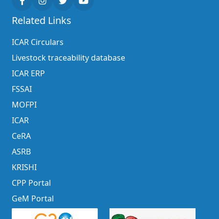
Related Links
ICAR Circulars
Livestock traceability database
ICAR ERP
FSSAI
MOFPI
ICAR
CeRA
ASRB
KRISHI
CPP Portal
GeM Portal