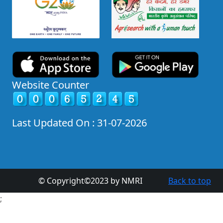
Website Counter
Last Updated On : 31-07-2026
© Copyright©2023 by NMRI
Back to top
;