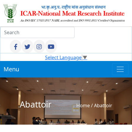
Select Language
▼
Menu
Abattoir
Home
/
Abattoir