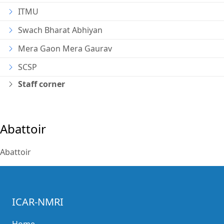
ITMU
Swach Bharat Abhiyan
Mera Gaon Mera Gaurav
SCSP
Staff corner
Abattoir
Abattoir
ICAR-NMRI