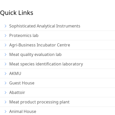
Quick Links
Sophisticated Analytical Instruments
Proteomics lab
Agri-Business Incubator Centre
Meat quality evaluation lab
Meat species identification laboratory
AKMU
Guest House
Abattoir
Meat product processing plant
Animal House