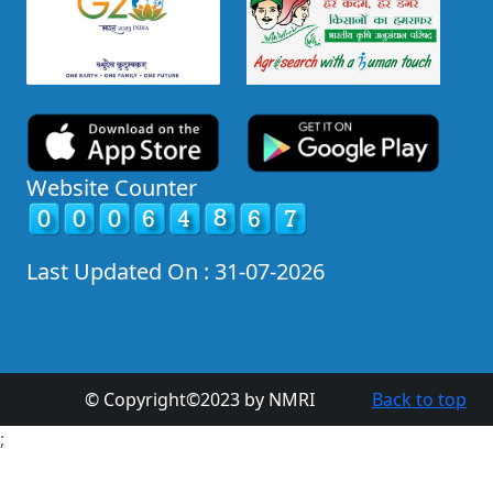
Website Counter
Last Updated On : 31-07-2026
© Copyright©2023 by NMRI
Back to top
;