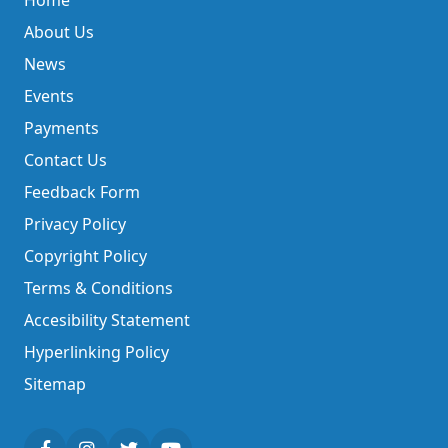
Home
About Us
News
Events
Payments
Contact Us
Feedback Form
Privacy Policy
Copyright Policy
Terms & Conditions
Accesibility Statement
Hyperlinking Policy
Sitemap