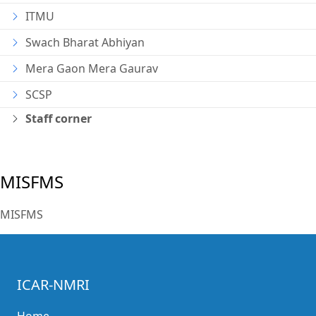
ITMU
Swach Bharat Abhiyan
Mera Gaon Mera Gaurav
SCSP
Staff corner
MISFMS
MISFMS
ICAR-NMRI