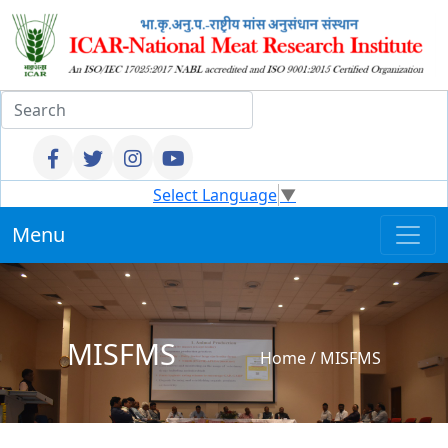
Select Language
▼
Menu
MISFMS
Home
/
MISFMS