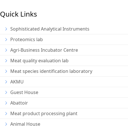
Quick Links
Sophisticated Analytical Instruments
Proteomics lab
Agri-Business Incubator Centre
Meat quality evaluation lab
Meat species identification laboratory
AKMU
Guest House
Abattoir
Meat product processing plant
Animal House