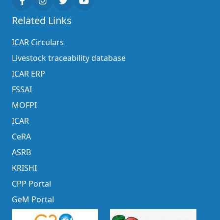
Related Links
ICAR Circulars
Livestock traceability database
ICAR ERP
FSSAI
MOFPI
ICAR
CeRA
ASRB
KRISHI
CPP Portal
GeM Portal