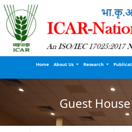
Home
About Us
Research
Publica
Guest House