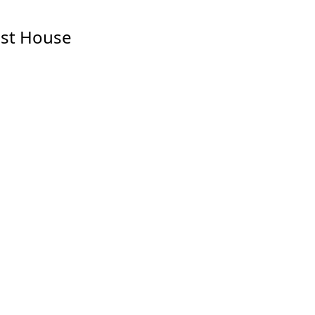
st House