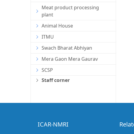
Meat product processing
plant
Animal House
ITMU
Swach Bharat Abhiyan
Mera Gaon Mera Gaurav
SCSP
Staff corner
ICAR-NMRI
Relat