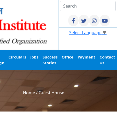
Select Language
▼
Circulars
Jobs
Success
Office
Payment
Contact
ge
Stories
Us
Home
/
Guest House