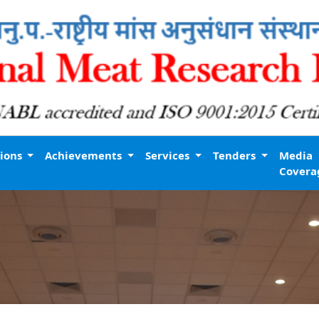
tions
Achievements
Services
Tenders
Media
Covera