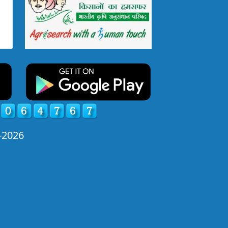
-2026