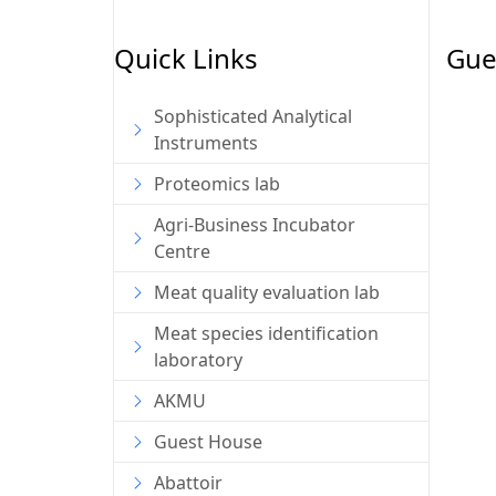
Quick Links
Gue
Sophisticated Analytical
Instruments
Proteomics lab
Agri-Business Incubator
Centre
Meat quality evaluation lab
Meat species identification
laboratory
AKMU
Guest House
Abattoir