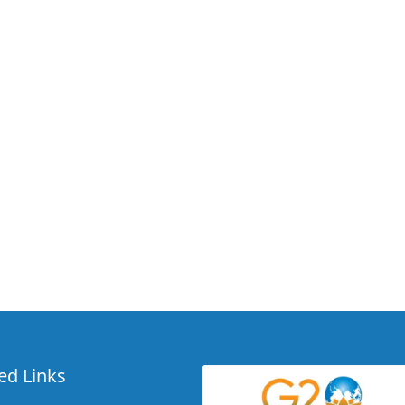
ed Links