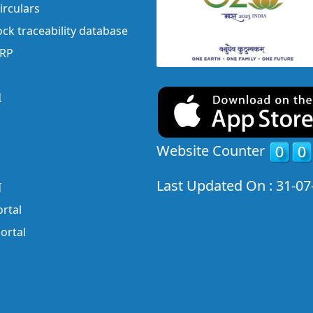
irculars
ock traceability database
ERP
I
Website Counter
Last Updated On : 31-07
I
rtal
ortal