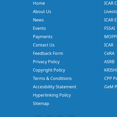
Home
ICAR C
About Us
Livest
News
ICAR 
Events
FSSAI
Payments
MOFP
Contact Us
ICAR
Feedback Form
CeRA
Privacy Policy
ASRB
Copyright Policy
KRISH
Terms & Conditions
CPP Po
Accesibility Statement
GeM P
Hyperlinking Policy
Sitemap