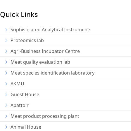
Quick Links
Sophisticated Analytical Instruments
Proteomics lab
Agri-Business Incubator Centre
Meat quality evaluation lab
Meat species identification laboratory
AKMU
Guest House
Abattoir
Meat product processing plant
Animal House