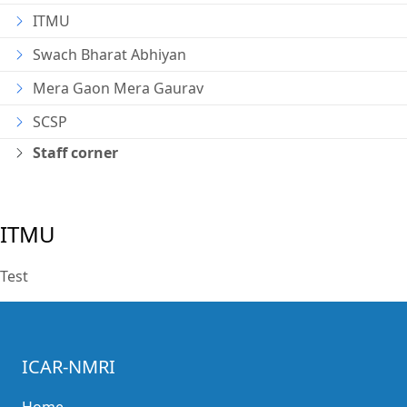
ITMU
Swach Bharat Abhiyan
Mera Gaon Mera Gaurav
SCSP
Staff corner
ITMU
Test
ICAR-NMRI