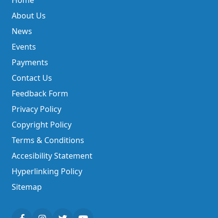
Home
About Us
News
Events
Payments
Contact Us
Feedback Form
Privacy Policy
Copyright Policy
Terms & Conditions
Accesibility Statement
Hyperlinking Policy
Sitemap