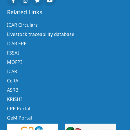
Related Links
ICAR Circulars
Livestock traceability database
ICAR ERP
FSSAI
MOFPI
ICAR
CeRA
ASRB
KRISHI
CPP Portal
GeM Portal