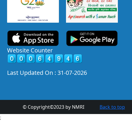
Website Counter
Last Updated On : 31-07-2026
© Copyright©2023 by NMRI
Back to top
;