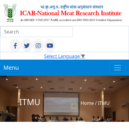
Select Language
▼
Menu
ITMU
Home
/
ITMU