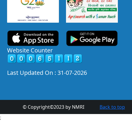
Website Counter
Last Updated On : 31-07-2026
© Copyright©2023 by NMRI
Back to top
;