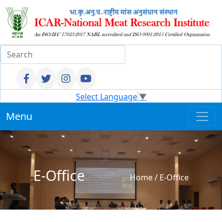
Select Language
▼
Menu
E-Office
Home
/
E-Office