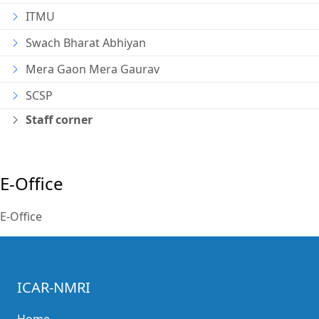
ITMU
Swach Bharat Abhiyan
Mera Gaon Mera Gaurav
SCSP
Staff corner
E-Office
E-Office
ICAR-NMRI