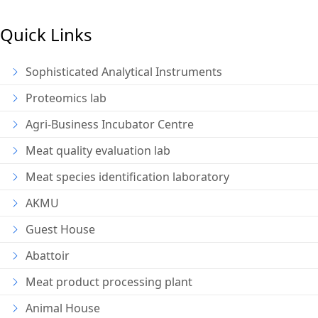
Quick Links
Sophisticated Analytical Instruments
Proteomics lab
Agri-Business Incubator Centre
Meat quality evaluation lab
Meat species identification laboratory
AKMU
Guest House
Abattoir
Meat product processing plant
Animal House