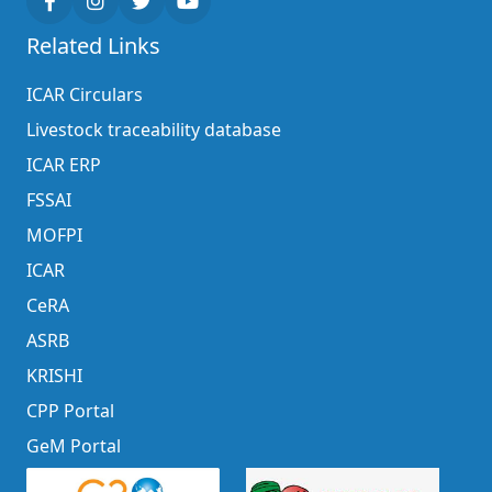
Related Links
ICAR Circulars
Livestock traceability database
ICAR ERP
FSSAI
MOFPI
ICAR
CeRA
ASRB
KRISHI
CPP Portal
GeM Portal