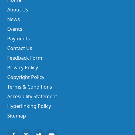
Home
About Us
News
Events
Payments
Contact Us
Feedback Form
Privacy Policy
Copyright Policy
Terms & Conditions
Accesibility Statement
Hyperlinking Policy
Sitemap